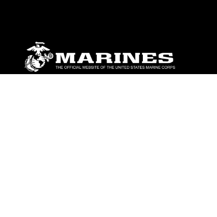
ABOUT
Units
News
Photos
Leaders
Marines
Family
Community Relations
CONNECT