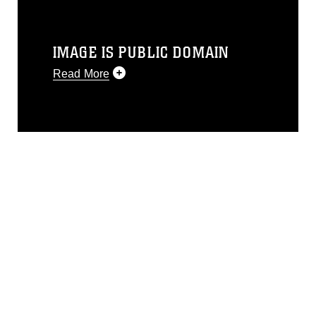
IMAGE IS PUBLIC DOMAIN
Read More
This photograph is considered public
domain and has been cleared for
release. If you would like to republish
please give the photographer
appropriate credit. Further, any
commercial or non-commercial use of
this photograph or any other DoD image
must be made in compliance with
guidance found at
https://www.dma.mil/Services/Visual-
Information/References/Limitations/
,
which pertains to intellectual property
restrictions (e.g., copyright and
trademark, including the use of official
emblems, insignia, names and slogans),