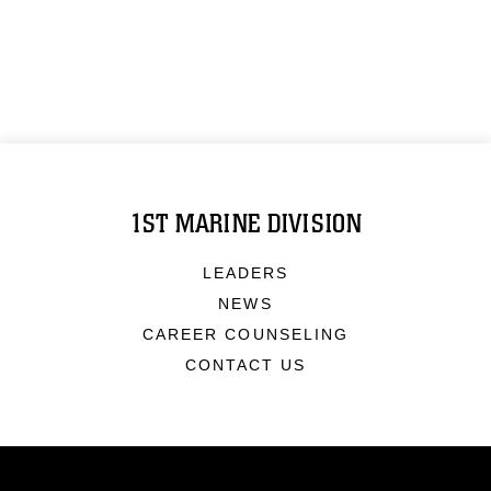
1ST MARINE DIVISION
LEADERS
NEWS
CAREER COUNSELING
CONTACT US