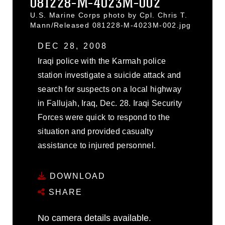
081228-M-4023M-002
U.S. Marine Corps photo by Cpl. Chris T.
Mann/Released 081228-M-4023M-002.jpg
DEC 28, 2008
Iraqi police with the Karmah police
station investigate a suicide attack and
search for suspects on a local highway
in Fallujah, Iraq, Dec. 28. Iraqi Security
Forces were quick to respond to the
situation and provided casualty
assistance to injured personnel.
DOWNLOAD
SHARE
No camera details available.