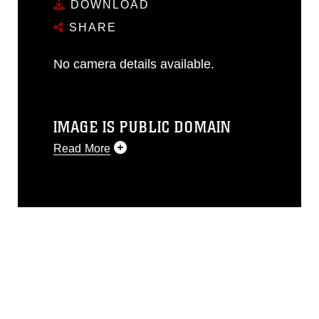
DOWNLOAD
SHARE
No camera details available.
IMAGE IS PUBLIC DOMAIN
Read More
This photograph is considered public
domain and has been cleared for
release. If you would like to republish
please give the photographer
appropriate credit. Further, any
commercial or non-commercial use of
this photograph or any other DoD image
must be made in compliance with
guidance found at
https://www.dma.mil/Services/Visual-