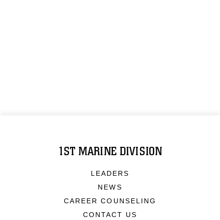
1ST MARINE DIVISION
LEADERS
NEWS
CAREER COUNSELING
CONTACT US