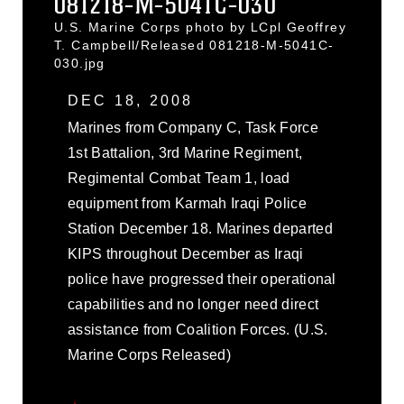
081218-M-5041C-030
U.S. Marine Corps photo by LCpl Geoffrey
T. Campbell/Released 081218-M-5041C-
030.jpg
DEC 18, 2008
Marines from Company C, Task Force
1st Battalion, 3rd Marine Regiment,
Regimental Combat Team 1, load
equipment from Karmah Iraqi Police
Station December 18. Marines departed
KIPS throughout December as Iraqi
police have progressed their operational
capabilities and no longer need direct
assistance from Coalition Forces. (U.S.
Marine Corps Released)