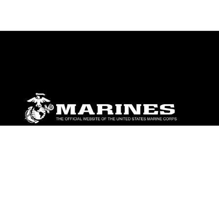
ABOUT
Units
News
Photos
Leaders
Marines