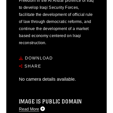
Freedom in the Al Anbar province of Iraq
to develop Iraqi Security Forces,
facilitate the development of official rule
of law through democratic reforms, and
continue the development of a market
based economy centered on Iraqi
reconstruction.
DOWNLOAD
SHARE
No camera details available.
IMAGE IS PUBLIC DOMAIN
Read More