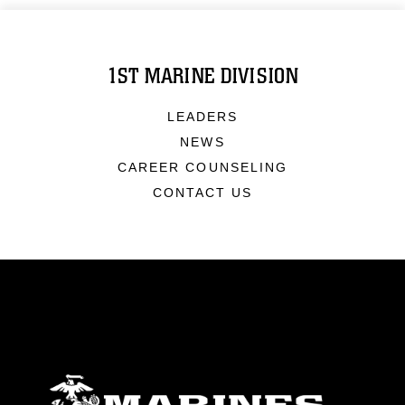
1ST MARINE DIVISION
LEADERS
NEWS
CAREER COUNSELING
CONTACT US