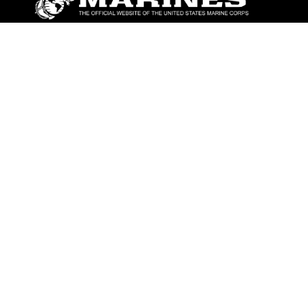
ABOUT
Units
News
Photos
Leaders
Marines
Family
Community Relations
CONNECT
Contact Us
FAQS
Social Media
RSS Feeds