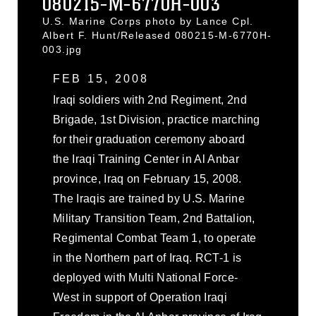
080215-M-6770H-003
U.S. Marine Corps photo by Lance Cpl.
Albert F. Hunt/Released 080215-M-6770H-
003.jpg
FEB 15, 2008
Iraqi soldiers with 2nd Regiment, 2nd
Brigade, 1st Division, practice marching
for their graduation ceremony aboard
the Iraqi Training Center in Al Anbar
province, Iraq on February 15, 2008.
The Iraqis are trained by U.S. Marine
Military Transition Team, 2nd Battalion,
Regimental Combat Team 1, to operate
in the Northern part of Iraq. RCT-1 is
deployed with Multi National Force-
West in support of Operation Iraqi