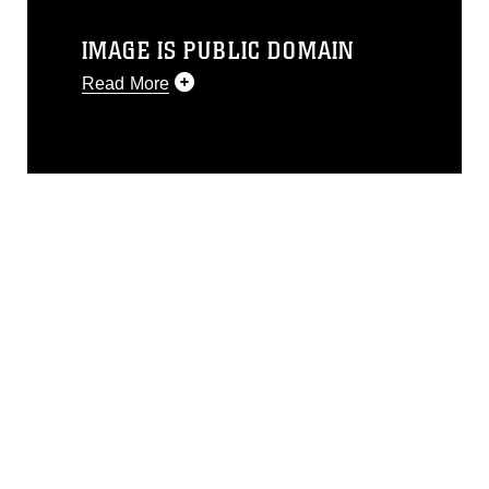
IMAGE IS PUBLIC DOMAIN
Read More
This photograph is considered public
domain and has been cleared for
release. If you would like to republish
please give the photographer
appropriate credit. Further, any
commercial or non-commercial use of
this photograph or any other DoD image
must be made in compliance with
guidance found at
https://www.dma.mil/Services/Visual-
Information/References/Limitations/
,
which pertains to intellectual property
restrictions (e.g., copyright and
trademark, including the use of official
emblems, insignia, names and slogans),
warnings regarding use of images of
identifiable personnel, appearance of