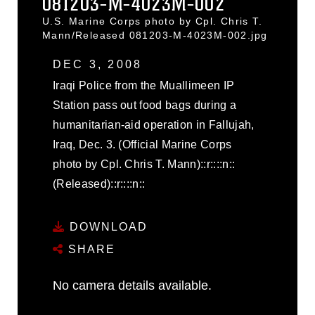
081203-M-4023M-002
U.S. Marine Corps photo by Cpl. Chris T.
Mann/Released 081203-M-4023M-002.jpg
DEC 3, 2008
Iraqi Police from the Muallimeen IP
Station pass out food bags during a
humanitarian-aid operation in Fallujah,
Iraq, Dec. 3. (Official Marine Corps
photo by Cpl. Chris T. Mann)::r::::n::
(Released)::r::::n::
DOWNLOAD
SHARE
No camera details available.