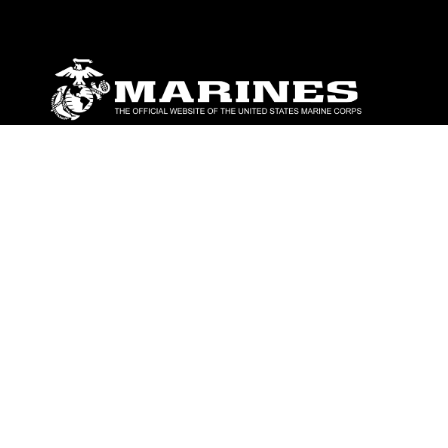
ABOUT
Units
News
Photos
Leaders
Marines
Family
Community Relations
CONNECT
Contact Us