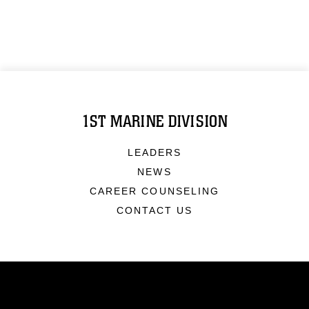
1ST MARINE DIVISION
LEADERS
NEWS
CAREER COUNSELING
CONTACT US