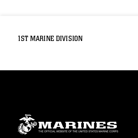
1ST MARINE DIVISION