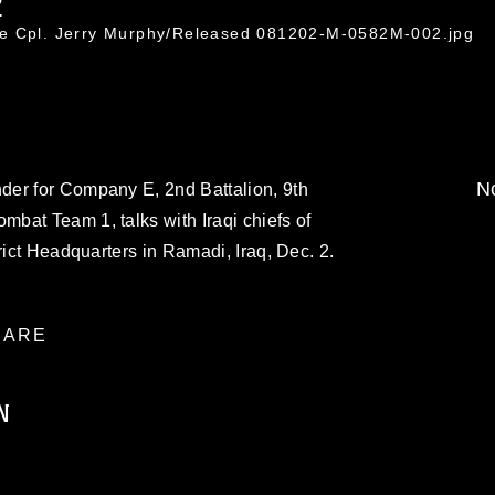
2
ce Cpl. Jerry Murphy/Released 081202-M-0582M-002.jpg
No
er for Company E, 2nd Battalion, 9th
bat Team 1, talks with Iraqi chiefs of
rict Headquarters in Ramadi, Iraq, Dec. 2.
ARE
N