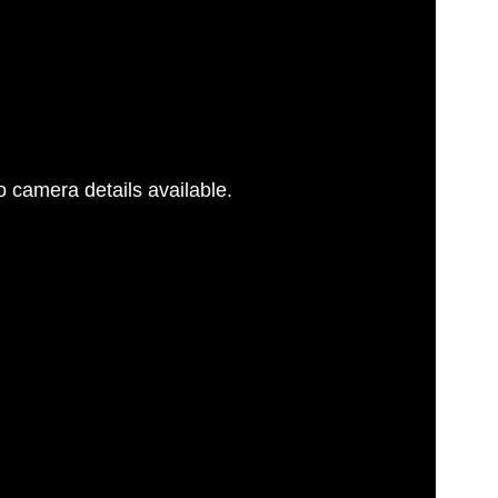
 camera details available.