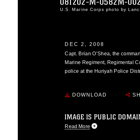
081202-M-0582M-00
U.S. Marine Corps photo by Lan
DEC 2, 2008
Capt. Brian O’Shea, the command
Marine Regiment, Regimental Com
police at the Huriyah Police Dist
DOWNLOAD
SH
IMAGE IS PUBLIC DOMAI
Read More