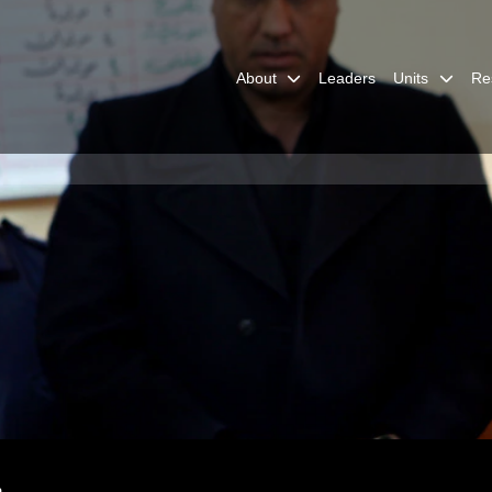
About
Leaders
Units
Re