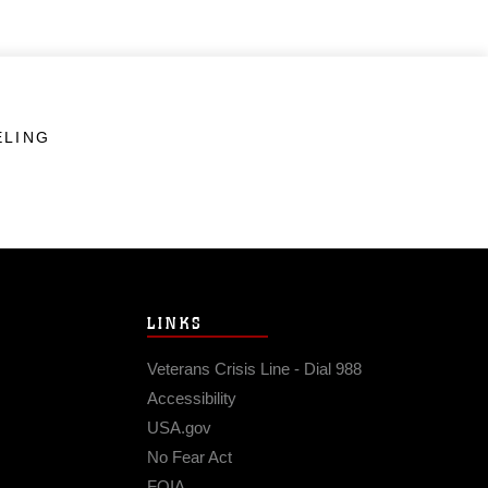
ELING
LINKS
Veterans Crisis Line - Dial 988
Accessibility
USA.gov
No Fear Act
FOIA