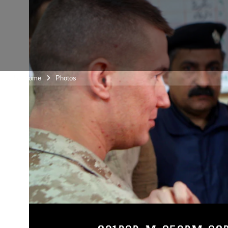
Unit Home
Photos