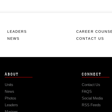
LEADERS
CAREER COUNS
NEWS
CONTACT US
ABOUT
CONNECT
Units
Contact Us
News
FAQS
Photos
Social Media
Leaders
RSS Feeds
Marines