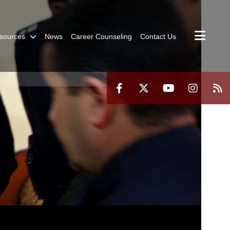
sources
News
Career Counseling
Contact Us