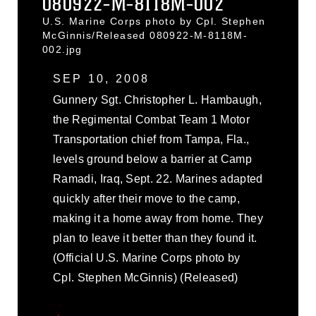
080922-M-8118M-002
U.S. Marine Corps photo by Cpl. Stephen
McGinnis/Released 080922-M-8118M-
002.jpg
SEP 10, 2008
Gunnery Sgt. Christopher L. Hambaugh,
the Regimental Combat Team 1 Motor
Transportation chief from Tampa, Fla.,
levels ground below a barrier at Camp
Ramadi, Iraq, Sept. 22. Marines adapted
quickly after their move to the camp,
making it a home away from home. They
plan to leave it better than they found it.
(Official U.S. Marine Corps photo by
Cpl. Stephen McGinnis) (Released)