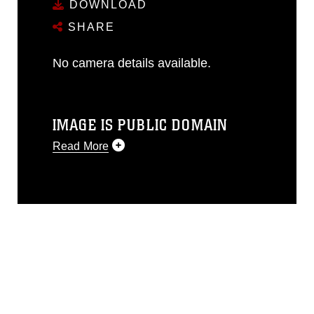
DOWNLOAD
SHARE
No camera details available.
IMAGE IS PUBLIC DOMAIN
Read More
This photograph is considered public
domain and has been cleared for
release. If you would like to republish
please give the photographer
appropriate credit. Further, any
commercial or non-commercial use of
this photograph or any other DoD image
must be made in compliance with
guidance found at
https://www.dma.mil/Services/Visual-