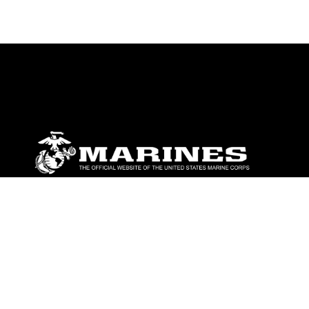
ABOUT
Units
News
Photos
Leaders
Marines