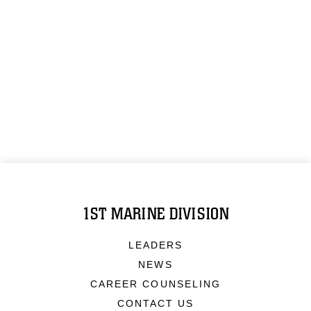
1ST MARINE DIVISION
LEADERS
NEWS
CAREER COUNSELING
CONTACT US