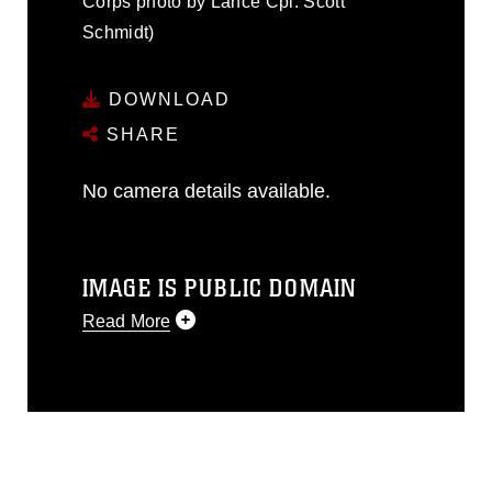
Corps photo by Lance Cpl. Scott
Schmidt)
DOWNLOAD
SHARE
No camera details available.
IMAGE IS PUBLIC DOMAIN
Read More
This photograph is considered public
domain and has been cleared for
release. If you would like to republish
please give the photographer
appropriate credit. Further, any
commercial or non-commercial use of