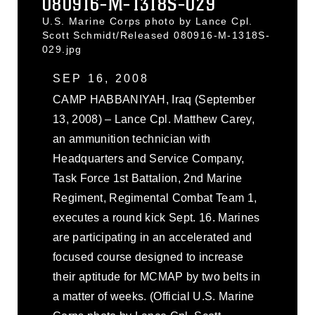
080916-M-1318S-029
U.S. Marine Corps photo by Lance Cpl.
Scott Schmidt/Released 080916-M-1318S-
029.jpg
SEP 16, 2008
CAMP HABBANIYAH, Iraq (September
13, 2008) – Lance Cpl. Matthew Carey,
an ammunition technician with
Headquarters and Service Company,
Task Force 1st Battalion, 2nd Marine
Regiment, Regimental Combat Team 1,
executes a round kick Sept. 16. Marines
are participating in an accelerated and
focused course designed to increase
their aptitude for MCMAP by two belts in
a matter of weeks. (Official U.S. Marine