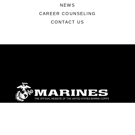
NEWS
CAREER COUNSELING
CONTACT US
ABOUT
Units
News