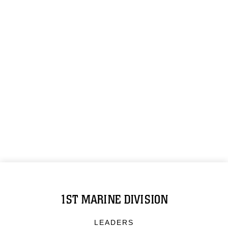
1ST MARINE DIVISION
LEADERS