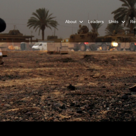
About
Leaders
Units
Re