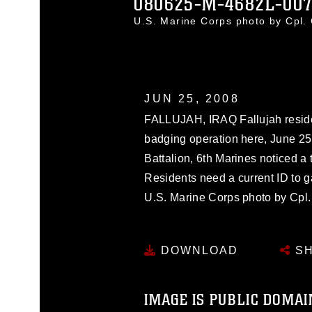
080625-M-4682L-00
U.S. Marine Corps photo by Cpl.
JUN 25, 2008
FALLUJAH, IRAQ Fallujah reside
badging operation here, June 25
Battalion, 6th Marines noticed a 
Residents need a current ID to gai
U.S. Marine Corps photo by Cpl
DOWNLOAD
SH
IMAGE IS PUBLIC DOMAI