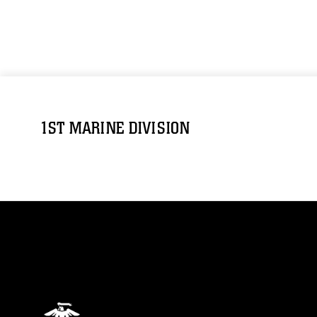
1ST MARINE DIVISION