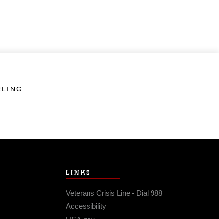
ELING
LINKS
Veterans Crisis Line - Dial 988
Accessibility