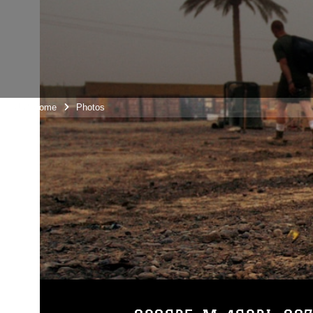
Unit Home
Photos