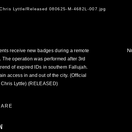
7
 Chris Lyttle/Released 080625-M-4682L-007.jpg
No
nts receive new badges during a remote
. The operation was performed after 3rd
trend of expired IDs in southern Fallujah.
n access in and out of the city. (Official
. Chris Lyttle) (RELEASED)
ARE
N