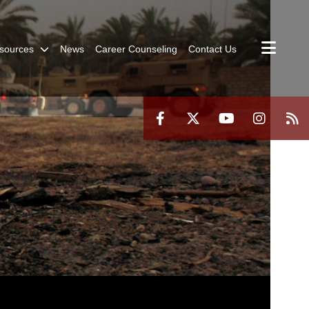
sources
News
Career Counseling
Contact Us