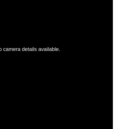
 camera details available.