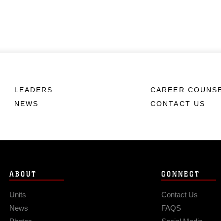
LEADERS
CAREER COUNS
NEWS
CONTACT US
ABOUT
CONNECT
Units
Contact Us
News
FAQS