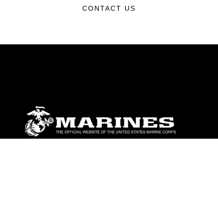
CONTACT US
ABOUT
Units
News
Photos
Leaders