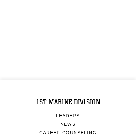
1ST MARINE DIVISION
LEADERS
NEWS
CAREER COUNSELING