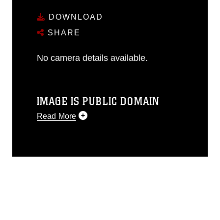
DOWNLOAD
SHARE
No camera details available.
IMAGE IS PUBLIC DOMAIN
Read More
This photograph is considered public
domain and has been cleared for
release. If you would like to republish
please give the photographer
appropriate credit. Further, any
commercial or non-commercial use of
this photograph or any other DoD image
must be made in compliance with
guidance found at