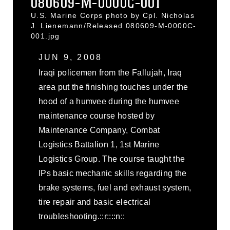
080609-M-0000C-001
U.S. Marine Corps photo by Cpl. Nicholas
J. Lienemann/Released 080609-M-0000C-
001.jpg
JUN 9, 2008
Iraqi policemen from the Fallujah, Iraq
area put the finishing touches under the
hood of a humvee during the humvee
maintenance course hosted by
Maintenance Company, Combat
Logistics Battalion 1, 1st Marine
Logistics Group. The course taught the
IPs basic mechanic skills regarding the
brake systems, fuel and exhaust system,
tire repair and basic electrical
troubleshooting.::r::::n::