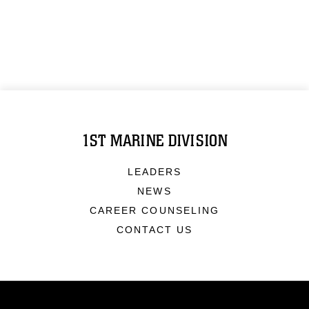
1ST MARINE DIVISION
LEADERS
NEWS
CAREER COUNSELING
CONTACT US