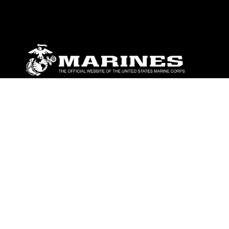
ABOUT
Units
News
Photos
Leaders
Marines
Family
Community Relations
CONNECT