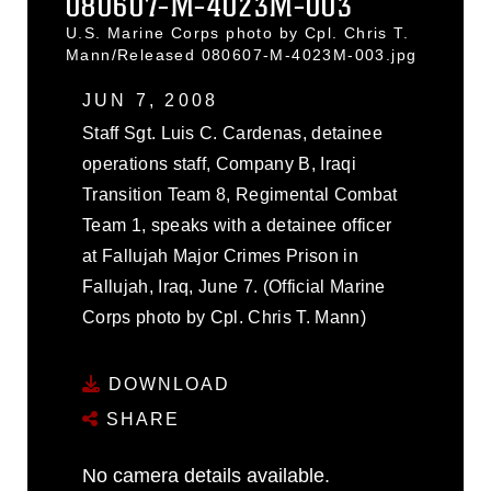
080607-M-4023M-003
U.S. Marine Corps photo by Cpl. Chris T.
Mann/Released 080607-M-4023M-003.jpg
JUN 7, 2008
Staff Sgt. Luis C. Cardenas, detainee
operations staff, Company B, Iraqi
Transition Team 8, Regimental Combat
Team 1, speaks with a detainee officer
at Fallujah Major Crimes Prison in
Fallujah, Iraq, June 7. (Official Marine
Corps photo by Cpl. Chris T. Mann)
DOWNLOAD
SHARE
No camera details available.