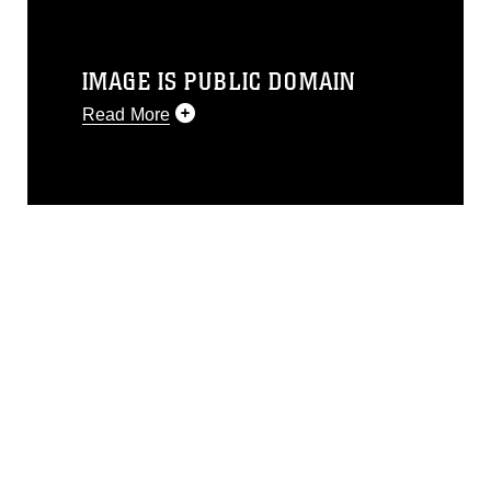
IMAGE IS PUBLIC DOMAIN
Read More
This photograph is considered public
domain and has been cleared for
release. If you would like to republish
please give the photographer
appropriate credit. Further, any
commercial or non-commercial use of
this photograph or any other DoD image
must be made in compliance with
guidance found at
https://www.dimoc.mil/resources/limitations
,
which pertains to intellectual property
restrictions (e.g., copyright and
trademark, including the use of official
emblems, insignia, names and slogans),
warnings regarding use of images of