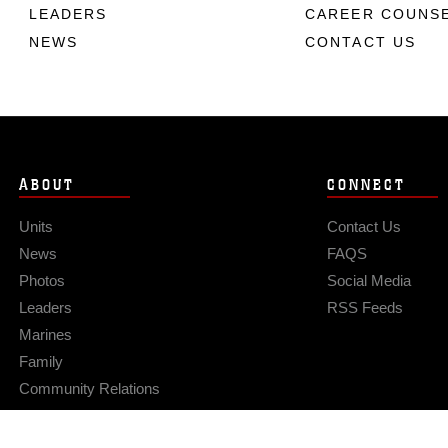
LEADERS
CAREER COUNS
NEWS
CONTACT US
ABOUT
CONNECT
Units
Contact Us
News
FAQS
Photos
Social Media
Leaders
RSS Feeds
Marines
Family
Community Relations
Privacy Policy
Site Map
© 2026 Official U.S. Marine Corps Website