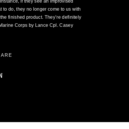
r instance, if they see an improvised
 to do, they no longer come to us with
he finished product. They’re definitely
S. Marine Corps by Lance Cpl. Casey
ARE
N
ublic domain and has been cleared for
ublish please give the photographer
 commercial or non-commercial use of this
age must be made in compliance with
a.mil/Services/Visual-
ns/
, which pertains to intellectual property