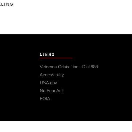
ELING
LINKS
Veterans Crisis Line - Dial 988
Accessibility
USA.gov
No Fear Act
FOIA