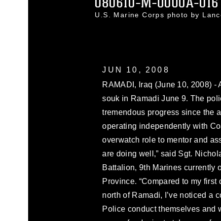
080610-M-0000A-016
U.S. Marine Corps photo by Lan
JUN 10, 2008
RAMADI, Iraq (June 10, 2008) - A
souk in Ramadi June 9. The pol
tremendous progress since the 
operating independently with Coa
overwatch role to mentor and assi
are doing well,” said Sgt. Nichol
Battalion, 9th Marines currently
Province. “Compared to my first
north of Ramadi, I’ve noticed a 
Police conduct themselves and wi