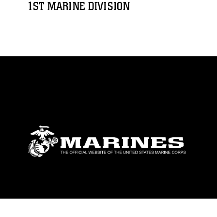
1ST MARINE DIVISION