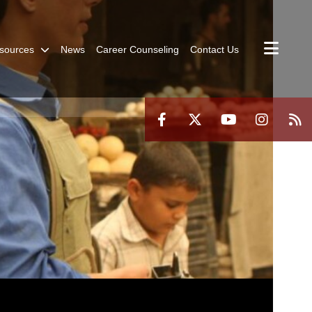
sources
News
Career Counseling
Contact Us