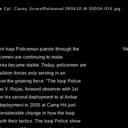
ce Cpl. Casey Jones/Released 080610-M-0000A-016.jpg
No
n Iraqi Policeman patrols through the
icemen are continuing to make
area became stable. Today, policemen are
lition forces only serving in an
st the growing force. “The Iraqi Police
as V. Rojas, forward observer with 1st
 on his second deployment to al Anbar
 deployment in 2005 at Camp Hit just
considerable change in how the Iraqi
th their tactics. The Iraqi Police show