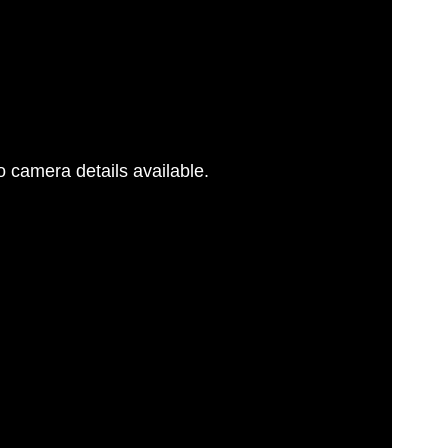
 camera details available.