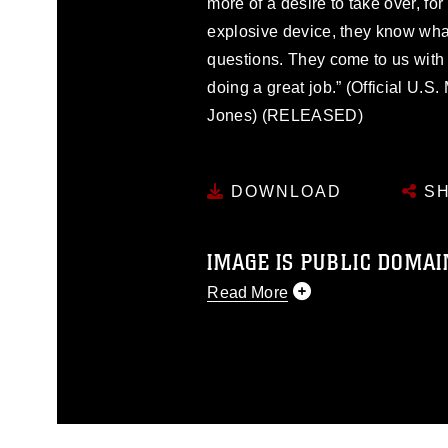
more of a desire to take over, fo
explosive device, they know what
questions. They come to us with t
doing a great job.” (Official U.
Jones) (RELEASED)
DOWNLOAD
SH
IMAGE IS PUBLIC DOMAI
Read More
This photograph is considered p
release. If you would like to rep
appropriate credit. Further, any
photograph or any other DoD im
guidance found at
https://www.dm
Information/References/Limitatio