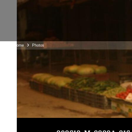
Unit Home
Photos