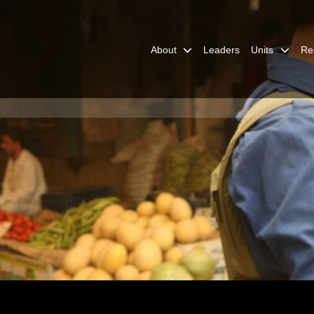
About
Leaders
Units
Re