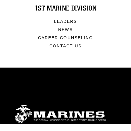
1ST MARINE DIVISION
LEADERS
NEWS
CAREER COUNSELING
CONTACT US
ABOUT