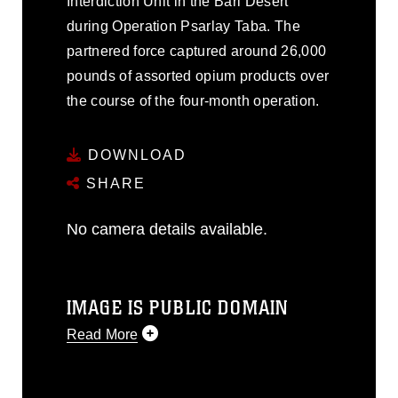
Interdiction Unit in the Bari Desert
during Operation Psarlay Taba. The
partnered force captured around 26,000
pounds of assorted opium products over
the course of the four-month operation.
DOWNLOAD
SHARE
No camera details available.
IMAGE IS PUBLIC DOMAIN
Read More
This photograph is considered public
domain and has been cleared for