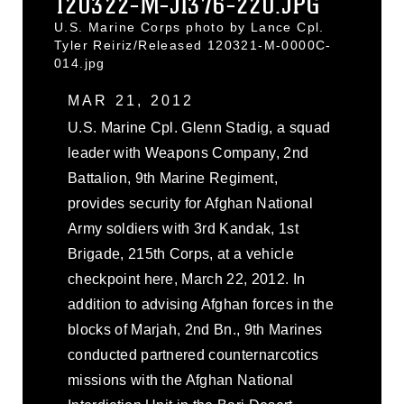
120322-M-JI376-220.JPG
U.S. Marine Corps photo by Lance Cpl.
Tyler Reiriz/Released 120321-M-0000C-
014.jpg
MAR 21, 2012
U.S. Marine Cpl. Glenn Stadig, a squad
leader with Weapons Company, 2nd
Battalion, 9th Marine Regiment,
provides security for Afghan National
Army soldiers with 3rd Kandak, 1st
Brigade, 215th Corps, at a vehicle
checkpoint here, March 22, 2012. In
addition to advising Afghan forces in the
blocks of Marjah, 2nd Bn., 9th Marines
conducted partnered counternarcotics
missions with the Afghan National