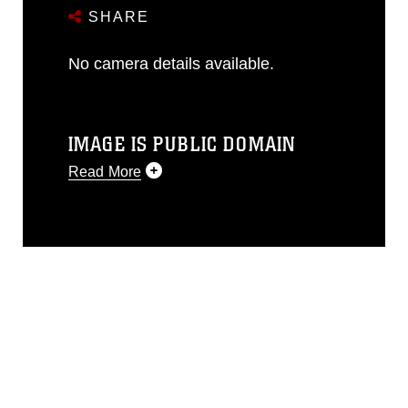
SHARE
No camera details available.
IMAGE IS PUBLIC DOMAIN
Read More
This photograph is considered public
domain and has been cleared for
release. If you would like to republish
please give the photographer
appropriate credit. Further, any
commercial or non-commercial use of
this photograph or any other DoD image
must be made in compliance with
guidance found at
https://www.dma.mil/Services/Visual-
Information/References/Limitations/
,