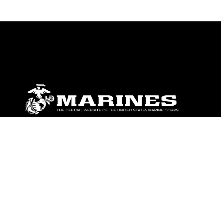
ABOUT
Units
News
Photos
Leaders
Marines
Family