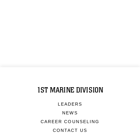
1ST MARINE DIVISION
LEADERS
NEWS
CAREER COUNSELING
CONTACT US