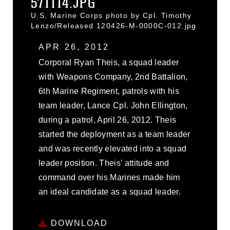
571114.JPG
U.S. Marine Corps photo by Cpl. Timothy
Lenzo/Released 120426-M-0000C-012.jpg
APR 26, 2012
Corporal Ryan Theis, a squad leader
with Weapons Company, 2nd Battalion,
6th Marine Regiment, patrols with his
team leader, Lance Cpl. John Ellington,
during a patrol, April 26, 2012. Theis
started the deployment as a team leader
and was recently elevated into a squad
leader position. Theis' attitude and
command over his Marines made him
an ideal candidate as a squad leader.
DOWNLOAD