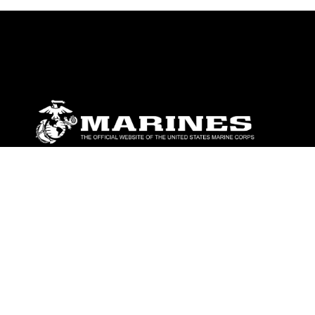
ABOUT
Units
News
Photos
Leaders
Marines
Family
Community Relations