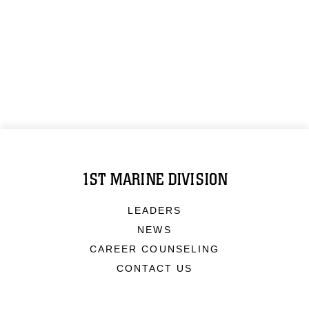
1ST MARINE DIVISION
LEADERS
NEWS
CAREER COUNSELING
CONTACT US