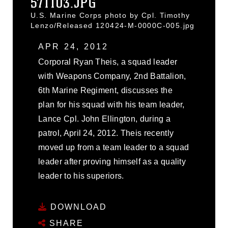
571103.JPG
U.S. Marine Corps photo by Cpl. Timothy
Lenzo/Released 120424-M-0000C-005.jpg
APR 24, 2012
Corporal Ryan Theis, a squad leader
with Weapons Company, 2nd Battalion,
6th Marine Regiment, discusses the
plan for his squad with his team leader,
Lance Cpl. John Ellington, during a
patrol, April 24, 2012. Theis recently
moved up from a team leader to a squad
leader after proving himself as a quality
leader to his superiors.
DOWNLOAD
SHARE