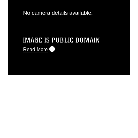
No camera details available.
IMAGE IS PUBLIC DOMAIN
Read More
This photograph is considered public
domain and has been cleared for
release. If you would like to republish
please give the photographer
appropriate credit. Further, any
commercial or non-commercial use of
this photograph or any other DoD image
must be made in compliance with
guidance found at
https://www.dimoc.mil/resources/limitations
,
which pertains to intellectual property
restrictions (e.g., copyright and
trademark, including the use of official