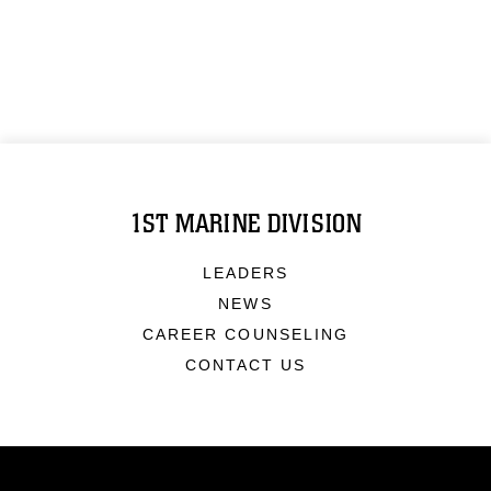
1ST MARINE DIVISION
LEADERS
NEWS
CAREER COUNSELING
CONTACT US