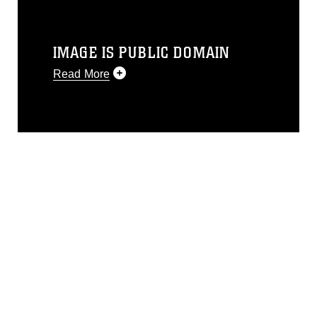
IMAGE IS PUBLIC DOMAIN
Read More
This photograph is considered public
domain and has been cleared for
release. If you would like to republish
please give the photographer
appropriate credit. Further, any
commercial or non-commercial use of
this photograph or any other DoD image
must be made in compliance with
guidance found at
https://www.dimoc.mil/resources/limitations
,
which pertains to intellectual property
restrictions (e.g., copyright and
trademark, including the use of official
emblems, insignia, names and slogans),
warnings regarding use of images of