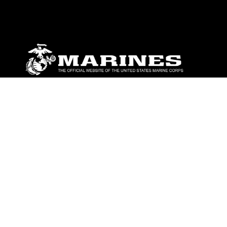
ABOUT
Units
News
Photos
Leaders
Marines
Family
Community Relations
CONNECT