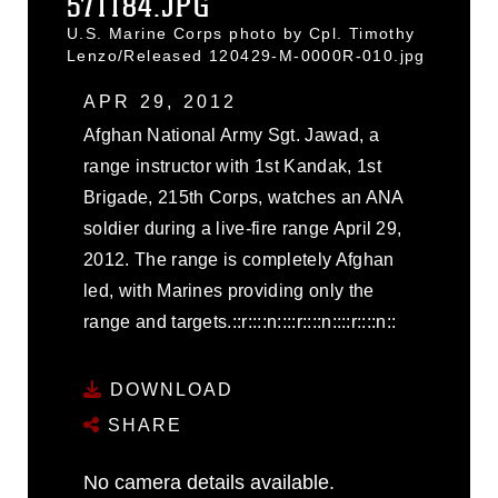
571184.JPG
U.S. Marine Corps photo by Cpl. Timothy
Lenzo/Released 120429-M-0000R-010.jpg
APR 29, 2012
Afghan National Army Sgt. Jawad, a
range instructor with 1st Kandak, 1st
Brigade, 215th Corps, watches an ANA
soldier during a live-fire range April 29,
2012. The range is completely Afghan
led, with Marines providing only the
range and targets.::r::::n::::r::::n::::r::::n::
DOWNLOAD
SHARE
No camera details available.