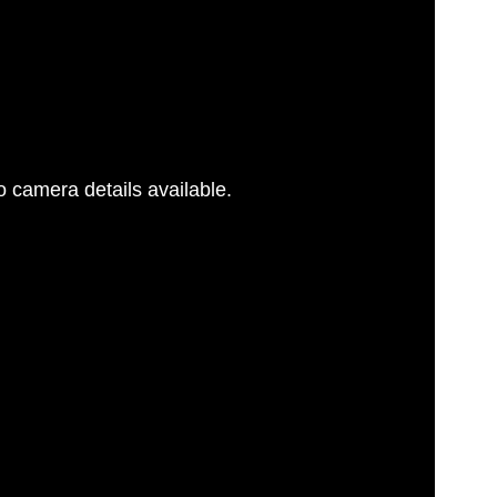
 camera details available.