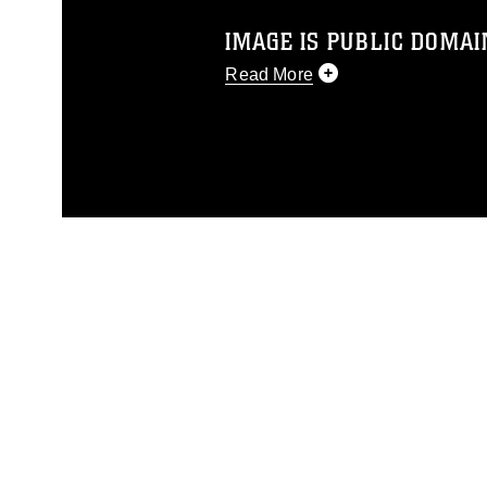
IMAGE IS PUBLIC DOMAI
Read More
This photograph is considered p
release. If you would like to rep
appropriate credit. Further, any
photograph or any other DoD im
guidance found at
https://www.dm
Information/References/Limitatio
restrictions (e.g., copyright and 
emblems, insignia, names and sl
of identifiable personnel, appea
matters.