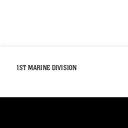
1ST MARINE DIVISION