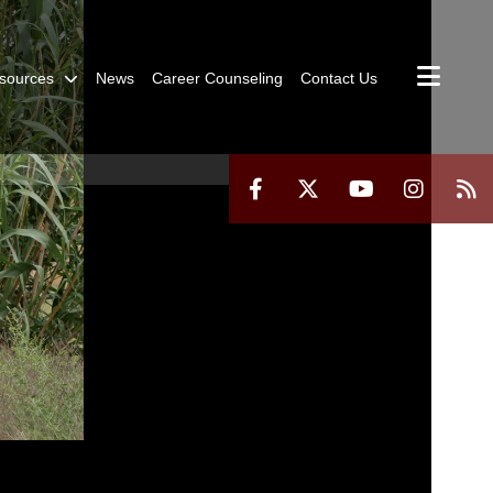
sources
News
Career Counseling
Contact Us