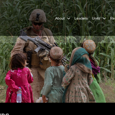
About
Leaders
Units
Re