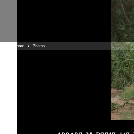
Unit Home
Photos