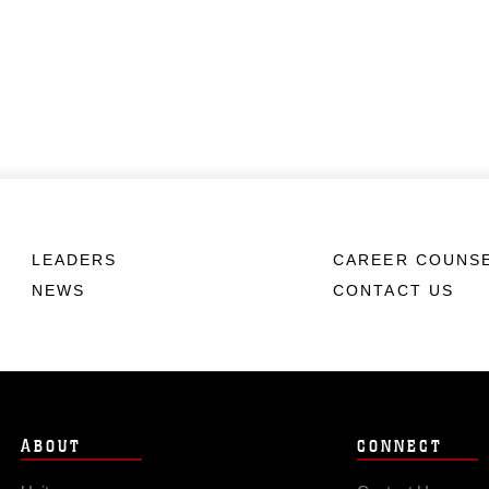
LEADERS
CAREER COUNS
NEWS
CONTACT US
ABOUT
CONNECT