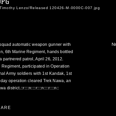
JPG
. Timothy Lenzo/Released 120426-M-0000C-007.jpg
No
 squad automatic weapon gunner with
, 6th Marine Regiment, hands bottled
a partnered patrol, April 26, 2012.
 Regiment, participated in Operation
al Army soldiers with 1st Kandak, 1st
-day operation cleared Trek Nawa, an
rict.::r::::n::::r::::n::::r::::n::
ARE