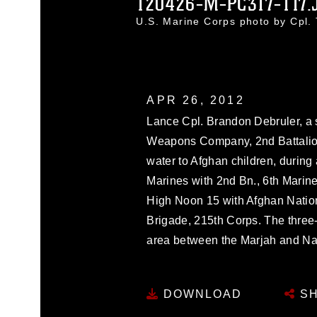
120426-M-PC317-117.
U.S. Marine Corps photo by Cpl
APR 26, 2012
Lance Cpl. Brandon Debruler, a
Weapons Company, 2nd Battalion
water to Afghan children, during 
Marines with 2nd Bn., 6th Marine
High Noon 15 with Afghan Nation
Brigade, 215th Corps. The three
area between the Marjah and Nawa dist
DOWNLOAD
SH