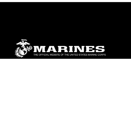
ABOUT
Units
News
Photos
Leaders
Marines
Family
Community Relations