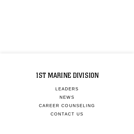
1ST MARINE DIVISION
LEADERS
NEWS
CAREER COUNSELING
CONTACT US