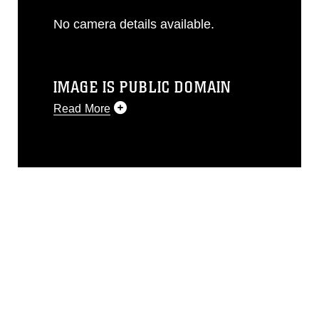
No camera details available.
IMAGE IS PUBLIC DOMAIN
Read More
This photograph is considered public
domain and has been cleared for
release. If you would like to republish
please give the photographer
appropriate credit. Further, any
commercial or non-commercial use of
this photograph or any other DoD image
must be made in compliance with
guidance found at
https://www.dimoc.mil/resources/limitations
,
which pertains to intellectual property
restrictions (e.g., copyright and
trademark, including the use of official