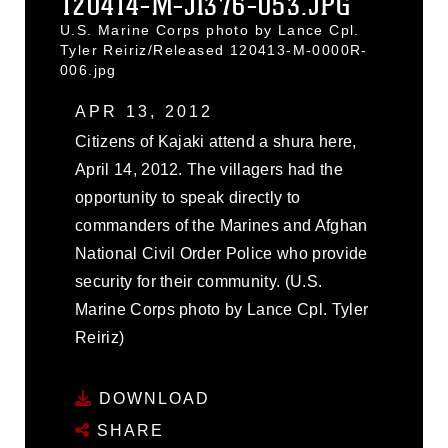
120414-M-JI376-053.JPG
U.S. Marine Corps photo by Lance Cpl.
Tyler Reiriz/Released 120413-M-0000R-
006.jpg
APR 13, 2012
Citizens of Kajaki attend a shura here,
April 14, 2012. The villagers had the
opportunity to speak directly to
commanders of the Marines and Afghan
National Civil Order Police who provide
security for their community. (U.S.
Marine Corps photo by Lance Cpl. Tyler
Reiriz)
DOWNLOAD
SHARE