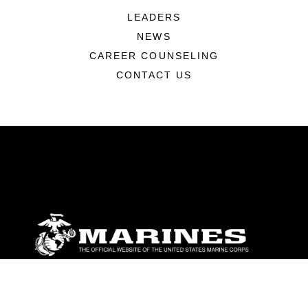
LEADERS
NEWS
CAREER COUNSELING
CONTACT US
ABOUT
Units