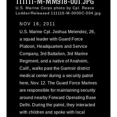
111111-M-MM918-001.JPG
U.S. Marine Corps photo by Cpl. Reece
Lodder/Released 111116-M-0000C-004.jpg
NOV 16, 2011
U.S. Marine Cpl. Joshua Melendez, 26,
a squad leader with Guard Force
Platoon, Headquarters and Service
Company, 3rd Battalion, 3rd Marine
Regiment, and a native of Anaheim,
Calif., walks past the Garmsir district
medical center during a security patrol
here, Nov. 12. The Guard Force Marines
are responsible for maintaining security
around nearby Forward Operating Base
Delhi. During the patrol, they interacted
with children and spoke with local