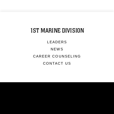
1ST MARINE DIVISION
LEADERS
NEWS
CAREER COUNSELING
CONTACT US