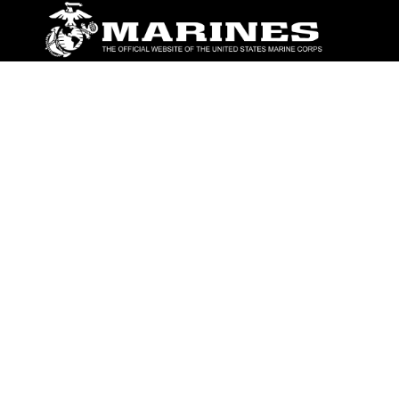
ABOUT
Units
News
Photos
Leaders
Marines
Family
Community Relations
CONNECT
Contact Us
FAQS
Social Media