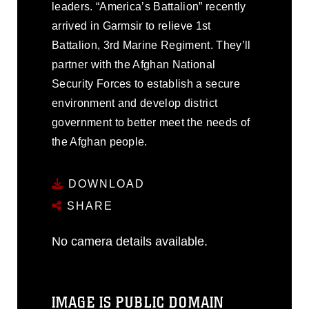
leaders. “America’s Battalion” recently
arrived in Garmsir to relieve 1st
Battalion, 3rd Marine Regiment. They’ll
partner with the Afghan National
Security Forces to establish a secure
environment and develop district
government to better meet the needs of
the Afghan people.
DOWNLOAD
SHARE
No camera details available.
IMAGE IS PUBLIC DOMAIN