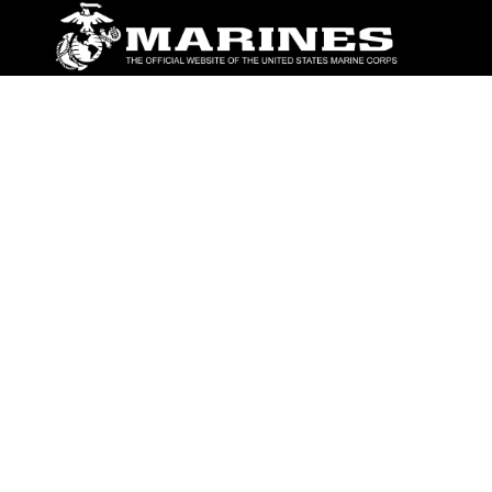
ABOUT
Units
News
Photos
Leaders
Marines
Family
Community Relations
CONNECT
Contact Us
FAQS
Social Media