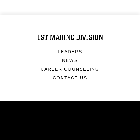
1ST MARINE DIVISION
LEADERS
NEWS
CAREER COUNSELING
CONTACT US