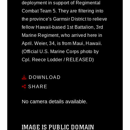
deployment in support of Regimental
Combat Team 5. They are filtering into
the province’s Garmsir District to relieve
fellow Hawaii-based 1st Battalion, 3rd
Marine Regiment, who arrived here in
April. Weier, 34, is from Maui, Hawaii.
(Official U.S. Marine Corps photo by
Cpl. Reece Lodder / RELEASED)
DOWNLOAD
SHARE
No camera details available.
IMAGE IS PUBLIC DOMAIN