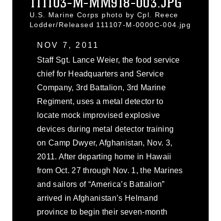
111103-M-MM918-003.JPG
U.S. Marine Corps photo by Cpl. Reece
Lodder/Released 111107-M-0000C-004.jpg
NOV 7, 2011
Staff Sgt. Lance Weier, the food service
chief for Headquarters and Service
Company, 3rd Battalion, 3rd Marine
Regiment, uses a metal detector to
locate mock improvised explosive
devices during metal detector training
on Camp Dwyer, Afghanistan, Nov. 3,
2011. After departing home in Hawaii
from Oct. 27 through Nov. 1, the Marines
and sailors of “America’s Battalion”
arrived in Afghanistan’s Helmand
province to begin their seven-month