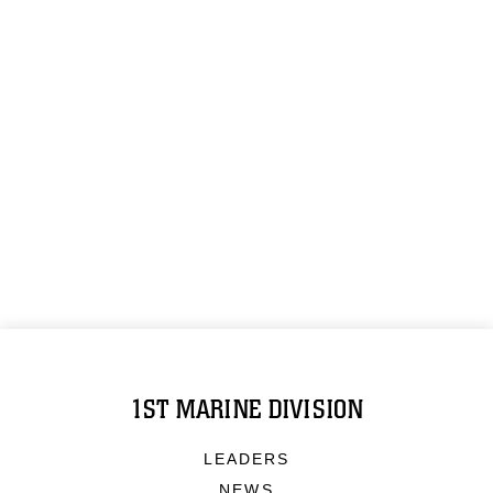
1ST MARINE DIVISION
LEADERS
NEWS