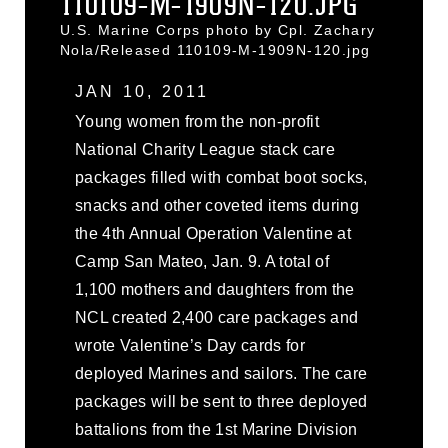
110109-M-1909N-120.JPG
U.S. Marine Corps photo by Cpl. Zachary
Nola/Released 110109-M-1909N-120.jpg
JAN 10, 2011
Young women from the non-profit
National Charity League stack care
packages filled with combat boot socks,
snacks and other coveted items during
the 4th Annual Operation Valentine at
Camp San Mateo, Jan. 9. A total of
1,100 mothers and daughters from the
NCL created 2,400 care packages and
wrote Valentine’s Day cards for
deployed Marines and sailors. The care
packages will be sent to three deployed
battalions from the 1st Marine Division