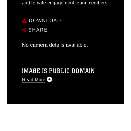
and female engagement team members.
DOWNLOAD
SHARE
No camera details available.
IMAGE IS PUBLIC DOMAIN
Read More
This photograph is considered public
domain and has been cleared for
release. If you would like to republish
please give the photographer
appropriate credit. Further, any
commercial or non-commercial use of
this photograph or any other DoD image