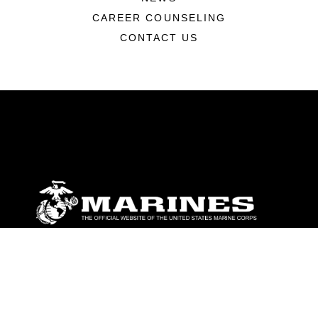
CAREER COUNSELING
CONTACT US
ABOUT
Units
News
Photos