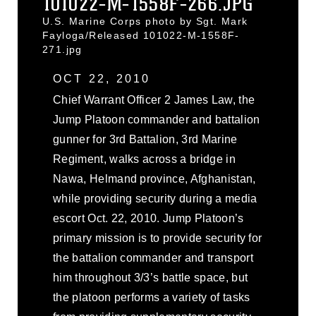
101022-M-1558F-266.JPG
U.S. Marine Corps photo by Sgt. Mark
Fayloga/Released 101022-M-1558F-
271.jpg
OCT 22, 2010
Chief Warrant Officer 2 James Law, the
Jump Platoon commander and battalion
gunner for 3rd Battalion, 3rd Marine
Regiment, walks across a bridge in
Nawa, Helmand province, Afghanistan,
while providing security during a media
escort Oct. 22, 2010. Jump Platoon’s
primary mission is to provide security for
the battalion commander and transport
him throughout 3/3’s battle space, but
the platoon performs a variety of tasks