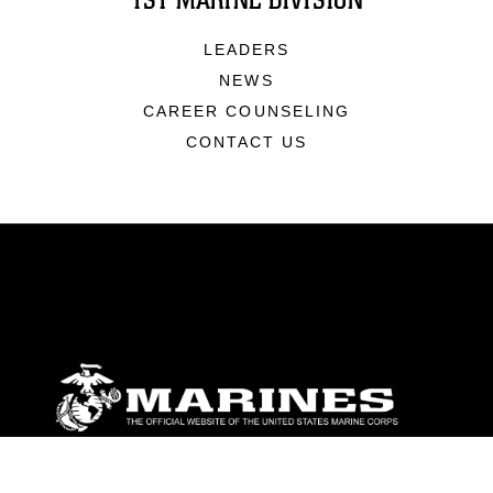
1ST MARINE DIVISION
LEADERS
NEWS
CAREER COUNSELING
CONTACT US
ABOUT