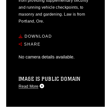
from providing supplementary security
and running vehicle checkpoints, to
masonry and gardening. Law is from
Portland, Ore.
DOWNLOAD
SHARE
No camera details available.
IMAGE IS PUBLIC DOMAIN
Read More
This photograph is considered public
domain and has been cleared for
release. If you would like to republish