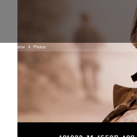
Unit Home
Photos