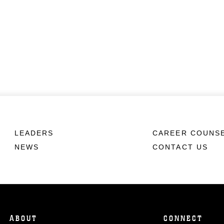
LEADERS
CAREER COUNS
NEWS
CONTACT US
ABOUT
CONNECT