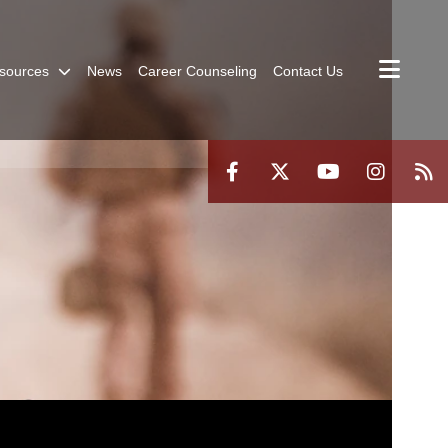
sources
News
Career Counseling
Contact Us