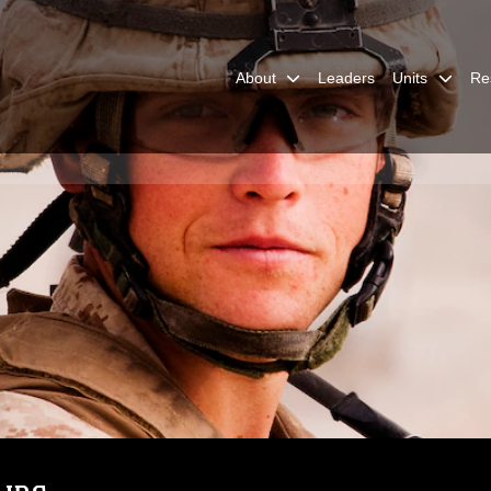
About
Leaders
Units
Re