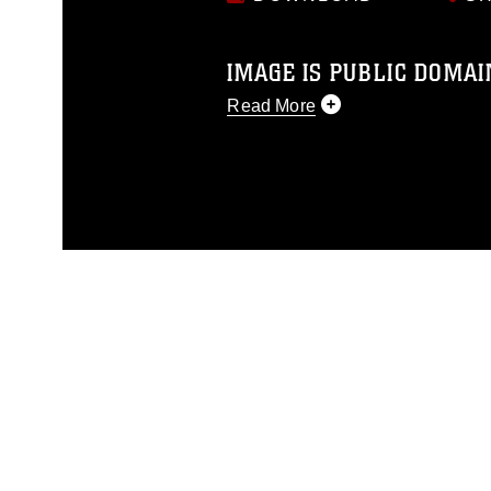
IMAGE IS PUBLIC DOMAI
Read More
This photograph is considered p
release. If you would like to rep
appropriate credit. Further, any
photograph or any other DoD im
guidance found at
https://www.dm
Information/References/Limitatio
restrictions (e.g., copyright and 
emblems, insignia, names and sl
of identifiable personnel, appea
matters.