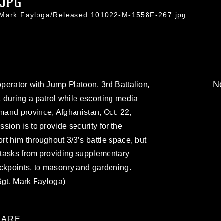
.JPG
. Mark Fayloga/Released 101022-M-1558F-267.jpg
No
perator with Jump Platoon, 3rd Battalion,
 during a patrol while escorting media
and province, Afghanistan, Oct. 22,
ion is to provide security for the
t him throughout 3/3’s battle space, but
f tasks from providing supplementary
eckpoints, to masonry and gardening.
Sgt. Mark Fayloga)
ARE