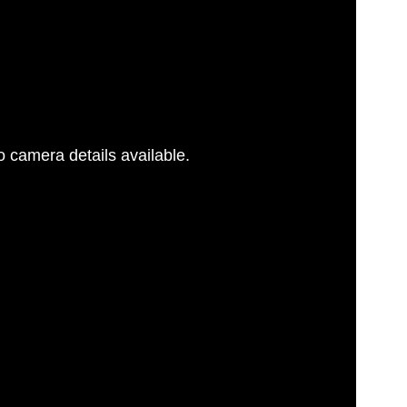
 camera details available.