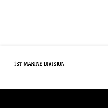
1ST MARINE DIVISION