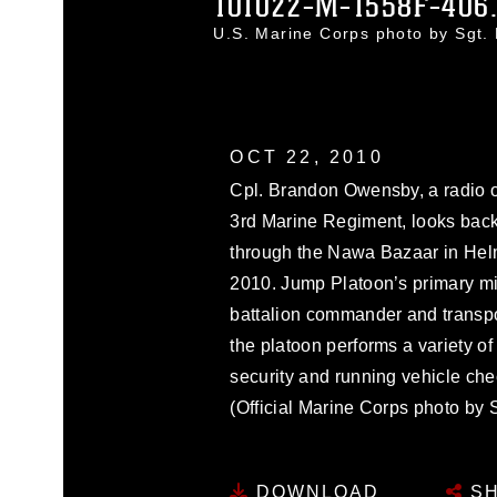
101022-M-1558F-406
U.S. Marine Corps photo by Sgt
OCT 22, 2010
Cpl. Brandon Owensby, a radio o
3rd Marine Regiment, looks back
through the Nawa Bazaar in Helm
2010. Jump Platoon’s primary miss
battalion commander and transpor
the platoon performs a variety o
security and running vehicle ch
(Official Marine Corps photo by 
DOWNLOAD
SH