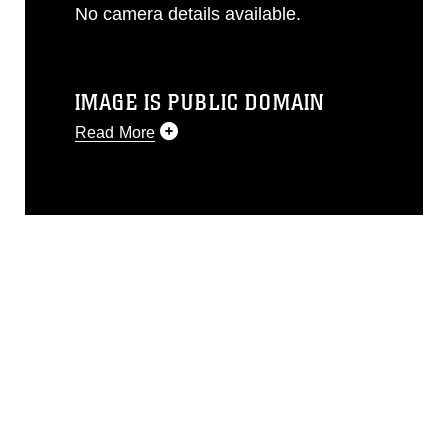
No camera details available.
IMAGE IS PUBLIC DOMAIN
Read More
This photograph is considered public
domain and has been cleared for
release. If you would like to republish
please give the photographer
appropriate credit. Further, any
commercial or non-commercial use of
this photograph or any other DoD image
must be made in compliance with
guidance found at
https://www.dma.mil/Services/Visual-
Information/References/Limitations/
,
which pertains to intellectual property
restrictions (e.g., copyright and
trademark, including the use of official