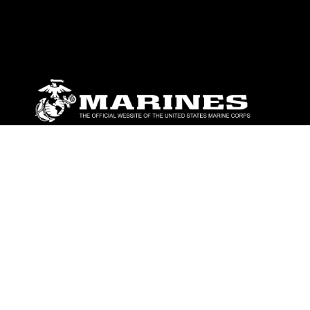
ABOUT
Units
News
Photos
Leaders
Marines
Family
Community Relations