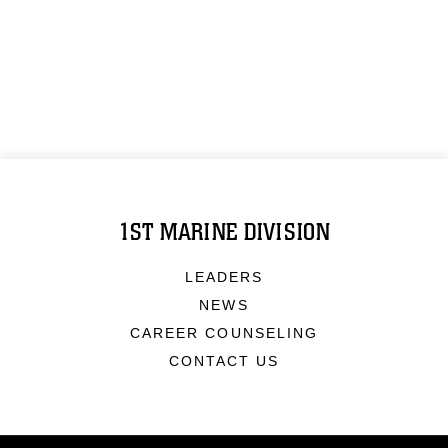
1ST MARINE DIVISION
LEADERS
NEWS
CAREER COUNSELING
CONTACT US