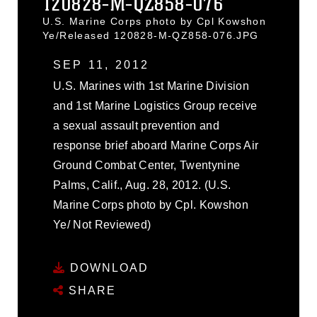
120828-M-QZ858-076
U.S. Marine Corps photo by Cpl Kowshon
Ye/Released 120828-M-QZ858-076.JPG
SEP 11, 2012
U.S. Marines with 1st Marine Division
and 1st Marine Logistics Group receive
a sexual assault prevention and
response brief aboard Marine Corps Air
Ground Combat Center, Twentynine
Palms, Calif., Aug. 28, 2012. (U.S.
Marine Corps photo by Cpl. Kowshon
Ye/ Not Reviewed)
DOWNLOAD
SHARE