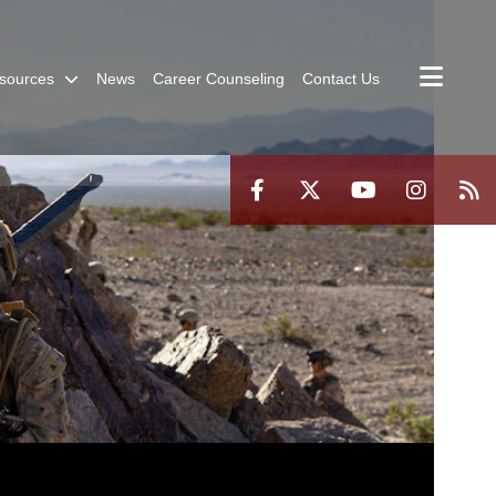
sources
News
Career Counseling
Contact Us