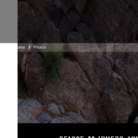
Unit Home
Photos