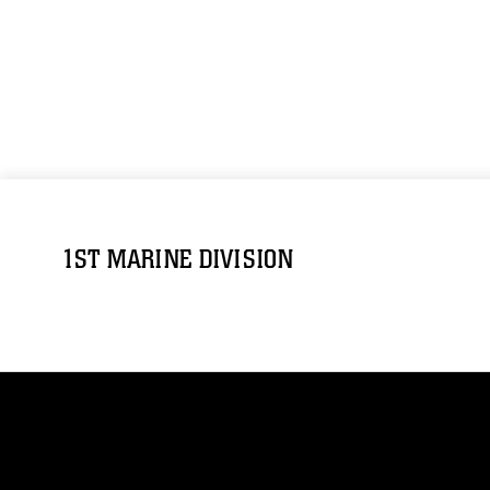
1ST MARINE DIVISION