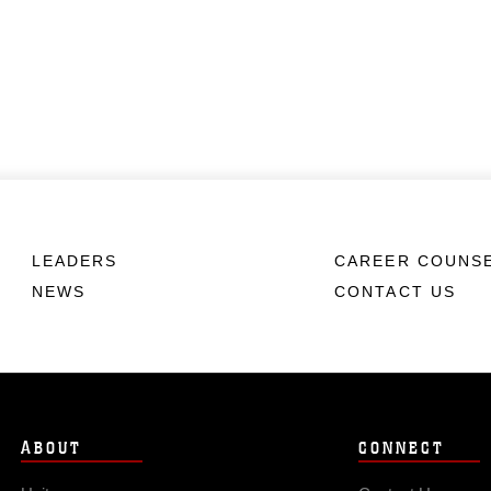
LEADERS
CAREER COUNS
NEWS
CONTACT US
ABOUT
CONNECT