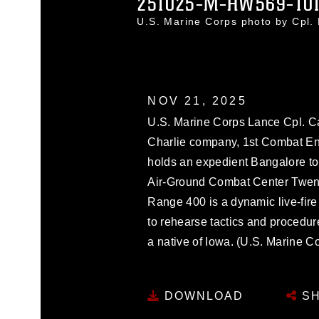
251025-M-HW569-10
U.S. Marine Corps photo by Cpl
NOV 21, 2025
U.S. Marine Corps Lance Cpl. Ca
Charlie company, 1st Combat Eng
holds an expedient Bangalore t
Air-Ground Combat Center Twenty
Range 400 is a dynamic live-fire
to rehearse tactics and procedure
a native of Iowa. (U.S. Marine C
DOWNLOAD
SH