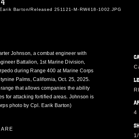
14
. Earik Barton/Released 251121-M-RW418-1002.JPG
rter Johnson, a combat engineer with
C
ineer Battalion, 1st Marine Division,
C
orpedo during Range 400 at Marine Corps
nine Palms, California, Oct. 25, 2025.
L
 range that allows companies the ability
R
s for attacking fortified areas. Johnson is
A
orps photo by Cpl. Earik Barton)
4
S
ARE
1