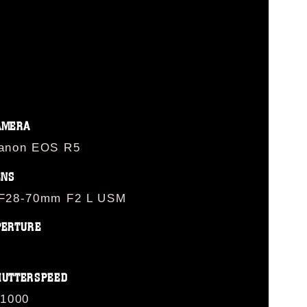
AMERA
anon EOS R5
ENS
F28-70mm F2 L USM
PERTURE
HUTTERSPEED
/1000