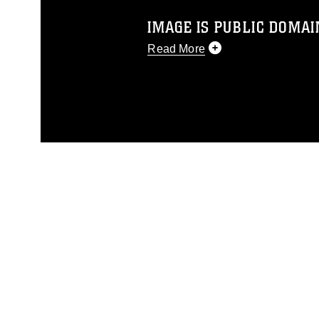
IMAGE IS PUBLIC DOMAI
Read More
This photograph is considered p
release. If you would like to rep
appropriate credit. Further, any
photograph or any other DoD im
guidance found at
https://www.di
pertains to intellectual property 
trademark, including the use of 
slogans), warnings regarding use
appearance of endorsement, and 