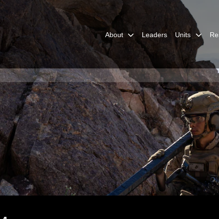
About
Leaders
Units
Re