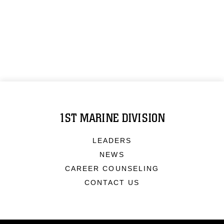
1ST MARINE DIVISION
LEADERS
NEWS
CAREER COUNSELING
CONTACT US