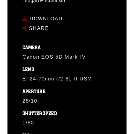
Teagan Fredericks)
DOWNLOAD
SHARE
CAMERA
Canon EOS 5D Mark IV
LENS
EF24-70mm f/2.8L II USM
APERTURE
28/10
SHUTTERSPEED
1/60