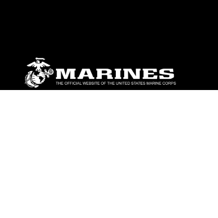
ABOUT
Units
News
Photos
Leaders
Marines
Family
Community Relations