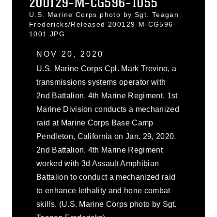
200129-M-CG596-1055
U.S. Marine Corps photo by Sgt. Teagan
Fredericks/Released 200129-M-CG596-
1001.JPG
NOV 20, 2020
U.S. Marine Corps Cpl. Mark Trevino, a
transmissions systems operator with
2nd Battalion, 4th Marine Regiment, 1st
Marine Division conducts a mechanized
raid at Marine Corps Base Camp
Pendleton, California on Jan. 29, 2020.
2nd Battalion, 4th Marine Regiment
worked with 3d Assault Amphibian
Battalion to conduct a mechanized raid
to enhance lethality and hone combat
skills. (U.S. Marine Corps photo by Sgt.