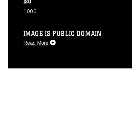
ISO
1000
IMAGE IS PUBLIC DOMAIN
Read More
This photograph is considered public
domain and has been cleared for
release. If you would like to republish
please give the photographer
appropriate credit. Further, any
commercial or non-commercial use of
this photograph or any other DoD image
must be made in compliance with
guidance found at
https://www.dma.mil/Services/Visual-
Information/References/Limitations/
,
which pertains to intellectual property
restrictions (e.g., copyright and
trademark, including the use of official