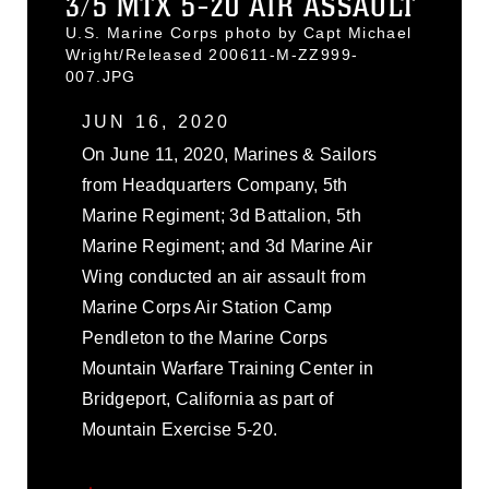
3/5 MTX 5-20 AIR ASSAULT
U.S. Marine Corps photo by Capt Michael
Wright/Released 200611-M-ZZ999-
007.JPG
JUN 16, 2020
On June 11, 2020, Marines & Sailors
from Headquarters Company, 5th
Marine Regiment; 3d Battalion, 5th
Marine Regiment; and 3d Marine Air
Wing conducted an air assault from
Marine Corps Air Station Camp
Pendleton to the Marine Corps
Mountain Warfare Training Center in
Bridgeport, California as part of
Mountain Exercise 5-20.