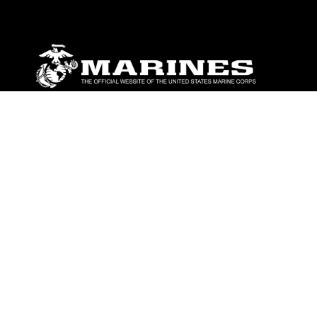
ABOUT
Units
News
Photos
Leaders
Marines
Family
Community Relations
CONNECT
Contact Us