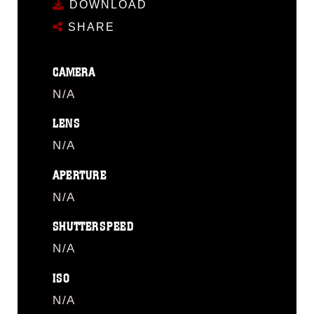
DOWNLOAD
SHARE
CAMERA
N/A
LENS
N/A
APERTURE
N/A
SHUTTERSPEED
N/A
ISO
N/A