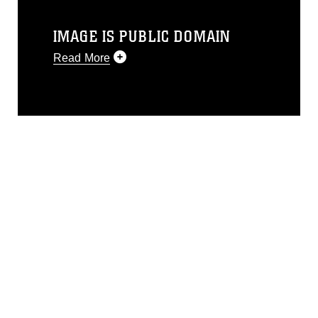
IMAGE IS PUBLIC DOMAIN
Read More
This photograph is considered public
domain and has been cleared for
release. If you would like to republish
please give the photographer
appropriate credit. Further, any
commercial or non-commercial use of
this photograph or any other DoD image
must be made in compliance with
guidance found at
https://www.dma.mil/Services/Visual-
Information/References/Limitations/
,
which pertains to intellectual property
restrictions (e.g., copyright and
trademark, including the use of official
emblems, insignia, names and slogans),
warnings regarding use of images of
identifiable personnel, appearance of