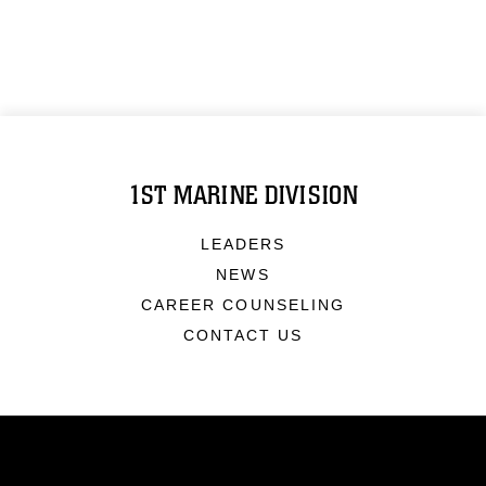
1ST MARINE DIVISION
LEADERS
NEWS
CAREER COUNSELING
CONTACT US