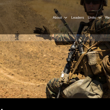
About
Leaders
Units
Re