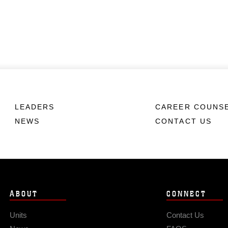
LEADERS
CAREER COUNS
NEWS
CONTACT US
ABOUT
CONNECT
Units
Contact Us