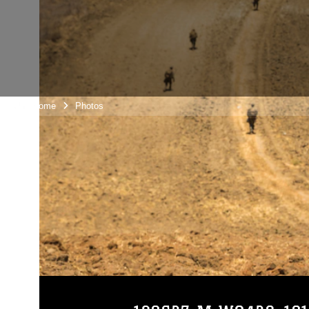
Unit Home
Photos