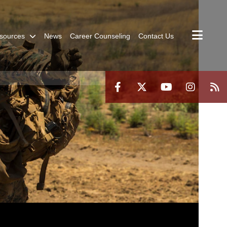
sources
News
Career Counseling
Contact Us