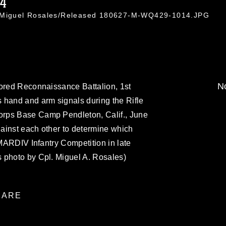
14
. Miguel Rosales/Released 180627-M-WQ429-1014.JPG
No
mored Reconnaissance Battalion, 1st
 hand and arm signals during the Rifle
rps Base Camp Pendleton, Calif., June
ainst each other to determine which
 MARDIV Infantry Competition in late
 photo by Cpl. Miguel A. Rosales)
ARE