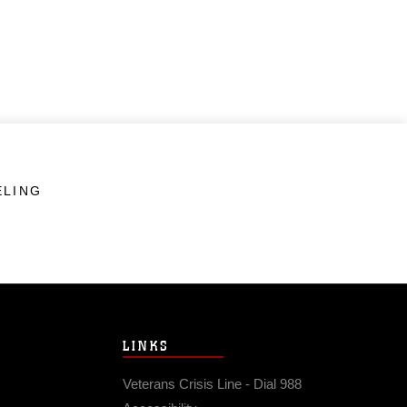
ELING
LINKS
Veterans Crisis Line - Dial 988