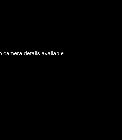
 camera details available.