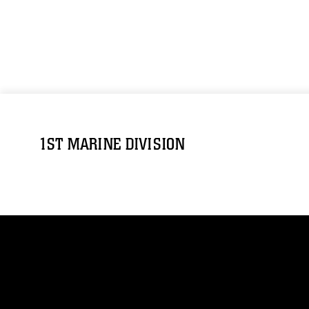
1ST MARINE DIVISION