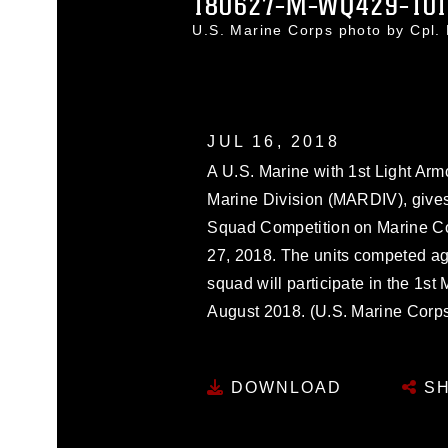
180627-M-WQ429-10
U.S. Marine Corps photo by Cpl
JUL 16, 2018
A U.S. Marine with 1st Light Ar
Marine Division (MARDIV), gives
Squad Competition on Marine Co
27, 2018. The units competed ag
squad will participate in the 1st
August 2018. (U.S. Marine Corps
DOWNLOAD
SH