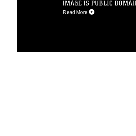
IMAGE IS PUBLIC DOMAI
Read More
This photograph is considered p
release. If you would like to rep
appropriate credit. Further, any
photograph or any other DoD im
guidance found at
https://www.dm
Information/References/Limitatio
restrictions (e.g., copyright and 
emblems, insignia, names and sl
of identifiable personnel, appea
matters.