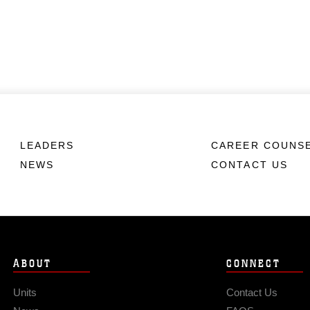
LEADERS
CAREER COUNS
NEWS
CONTACT US
ABOUT
CONNECT
Units
Contact Us