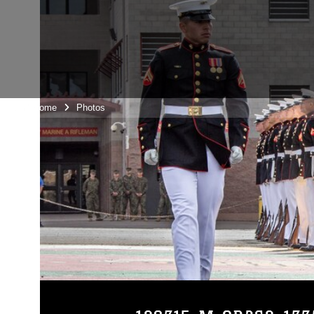
Unit Home
Photos