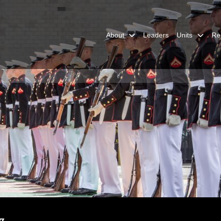
About
Leaders
Units
Re