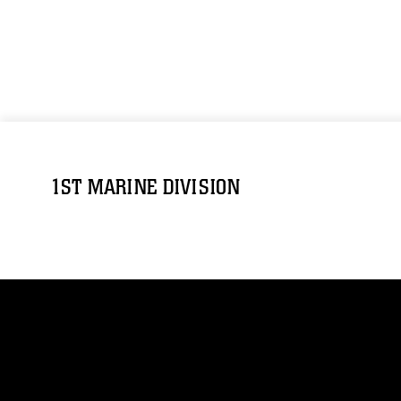
1ST MARINE DIVISION