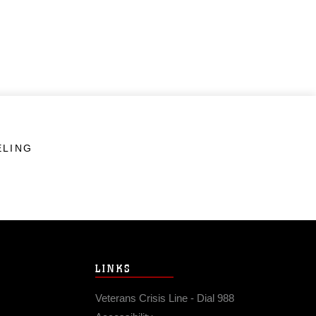
ELING
LINKS
Veterans Crisis Line - Dial 988