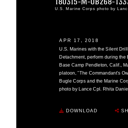
180315-M-OB268-133
U.S. Marine Corps photo by Lan
APR 17, 2018
U.S. Marines with the Silent Dril
Detachment, perform during the 
Base Camp Pendleton, Calif., M
platoon, "The Commandant's Own
Bugle Corps and the Marine Cor
photo by Lance Cpl. Rhita Danie
DOWNLOAD
SH