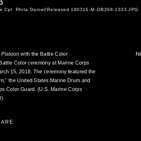
3
ce Cpl. Rhita Daniel/Released 180315-M-OB268-1333.JPG
No
l Platoon with the Battle Color
Battle Color ceremony at Marine Corps
arch 15, 2018. The ceremony featured the
," the United States Marine Drum and
ps Color Guard. (U.S. Marine Corps
l)
ARE