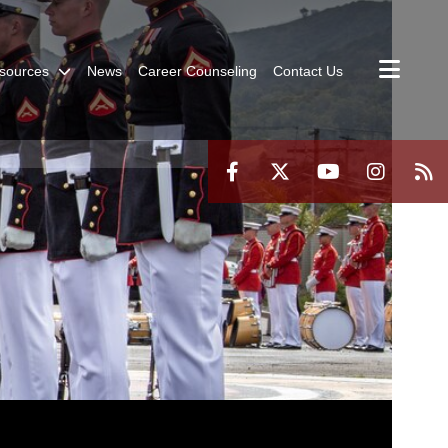
sources
News
Career Counseling
Contact Us