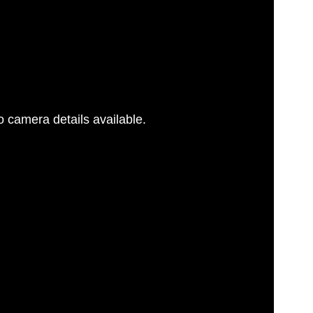
 camera details available.