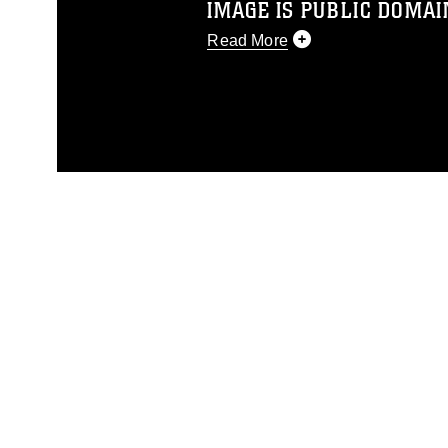
IMAGE IS PUBLIC DOMAI
Read More
This photograph is considered p
release. If you would like to rep
appropriate credit. Further, any
photograph or any other DoD im
guidance found at
https://www.dm
Information/References/Limitatio
restrictions (e.g., copyright and 
emblems, insignia, names and sl
of identifiable personnel, appea
matters.