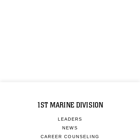
1ST MARINE DIVISION
LEADERS
NEWS
CAREER COUNSELING