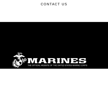
CONTACT US
ABOUT
Units
News
Photos
Leaders