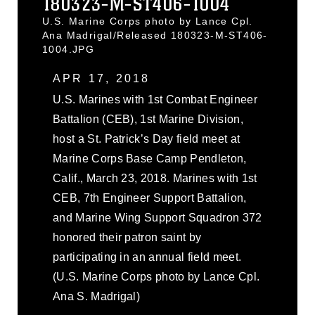
180323-M-ST406-1004
U.S. Marine Corps photo by Lance Cpl.
Ana Madrigal/Released 180323-M-ST406-
1004.JPG
APR 17, 2018
U.S. Marines with 1st Combat Engineer
Battalion (CEB), 1st Marine Division,
host a St. Patrick’s Day field meet at
Marine Corps Base Camp Pendleton,
Calif., March 23, 2018. Marines with 1st
CEB, 7th Engineer Support Battalion,
and Marine Wing Support Squadron 372
honored their patron saint by
participating in an annual field meet.
(U.S. Marine Corps photo by Lance Cpl.
Ana S. Madrigal)