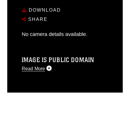
DOWNLOAD
SHARE
No camera details available.
IMAGE IS PUBLIC DOMAIN
Read More
This photograph is considered public
domain and has been cleared for
release. If you would like to republish
please give the photographer
appropriate credit. Further, any
commercial or non-commercial use of
this photograph or any other DoD image
must be made in compliance with
guidance found at