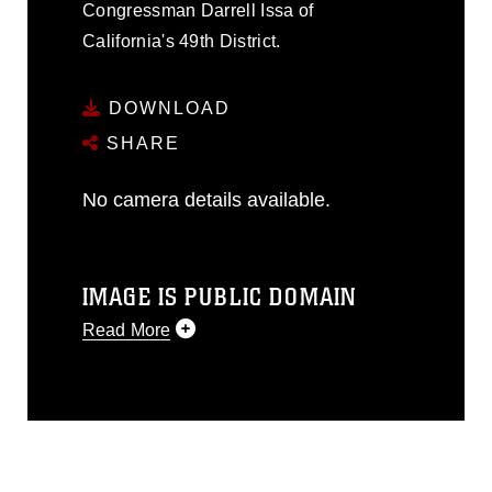
Congressman Darrell Issa of
California's 49th District.
DOWNLOAD
SHARE
No camera details available.
IMAGE IS PUBLIC DOMAIN
Read More
This photograph is considered public
domain and has been cleared for
release. If you would like to republish
please give the photographer
appropriate credit. Further, any
commercial or non-commercial use of