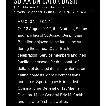
3D AA BN GATOR BASH
U.S. Marine Corps photo by
Stock/Released 170812-M-YR007-794.JPG
AUG 31, 2017
On 12 August 2017, the Marines, Sailors
and families of 3d Assault Amphibian
Battalion enjoyed some fun in the sun
during the annual Gator Bash
celebration. Service members and their
families competed for thousands of
dollars of donated items in watermelon
eating contests, dance competitions,
and more. Special guests included
Commanding General of 1st Marine
Division, Major General Eric M. Smith
and his wife Trish, as well as