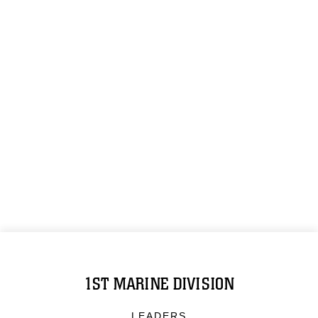
1ST MARINE DIVISION
LEADERS