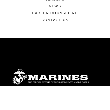
NEWS
CAREER COUNSELING
CONTACT US
ABOUT
Units
News