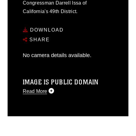
Congressman Darrell Issa of
California's 49th District.
DOWNLOAD
SHARE
No camera details available.
IMAGE IS PUBLIC DOMAIN
Read More
This photograph is considered public
domain and has been cleared for
release. If you would like to republish
please give the photographer
appropriate credit. Further, any
commercial or non-commercial use of