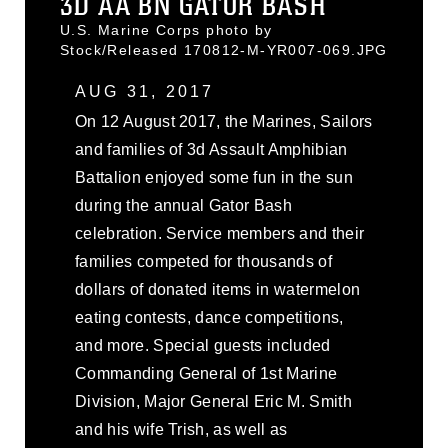
3D AA BN GATOR BASH
U.S. Marine Corps photo by
Stock/Released 170812-M-YR007-069.JPG
AUG 31, 2017
On 12 August 2017, the Marines, Sailors
and families of 3d Assault Amphibian
Battalion enjoyed some fun in the sun
during the annual Gator Bash
celebration. Service members and their
families competed for thousands of
dollars of donated items in watermelon
eating contests, dance competitions,
and more. Special guests included
Commanding General of 1st Marine
Division, Major General Eric M. Smith
and his wife Trish, as well as