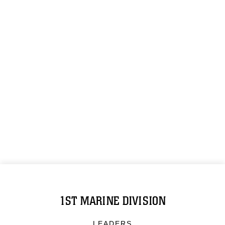
1ST MARINE DIVISION
LEADERS