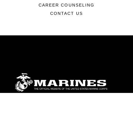
CAREER COUNSELING
CONTACT US
ABOUT
Units
News
Photos