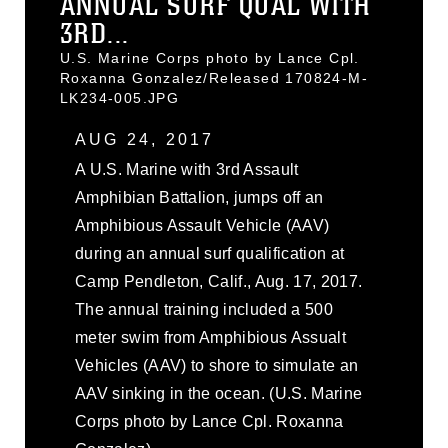
ANNUAL SURF QUAL WITH
3RD...
U.S. Marine Corps photo by Lance Cpl.
Roxanna Gonzalez/Released 170824-M-
LK234-005.JPG
AUG 24, 2017
A U.S. Marine with 3rd Assault
Amphibian Battalion, jumps off an
Amphibious Assault Vehicle (AAV)
during an annual surf qualification at
Camp Pendleton, Calif., Aug. 17, 2017.
The annual training included a 500
meter swim from Amphibious Assualt
Vehicles (AAV) to shore to simulate an
AAV sinking in the ocean. (U.S. Marine
Corps photo by Lance Cpl. Roxanna