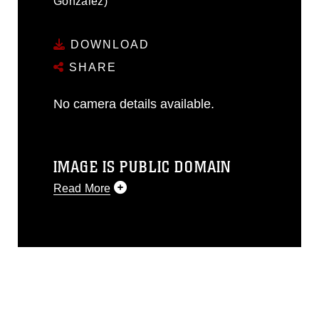
Gonzalez)
DOWNLOAD
SHARE
No camera details available.
IMAGE IS PUBLIC DOMAIN
Read More
This photograph is considered public
domain and has been cleared for
release. If you would like to republish
please give the photographer
appropriate credit. Further, any
commercial or non-commercial use of
this photograph or any other DoD image