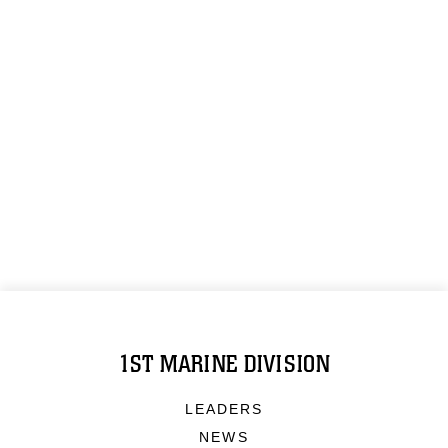
1ST MARINE DIVISION
LEADERS
NEWS