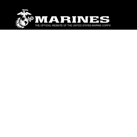
ABOUT
Units
News
Photos
Leaders
Marines
Family
Community Relations
CONNECT
Contact Us
FAQS