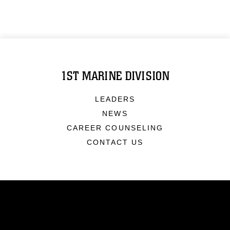
1ST MARINE DIVISION
LEADERS
NEWS
CAREER COUNSELING
CONTACT US