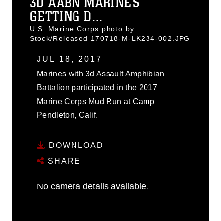
3D AABN MARINES
GETTING D...
U.S. Marine Corps photo by
Stock/Released 170718-M-LK234-002.JPG
JUL 18, 2017
Marines with 3d Assault Amphibian
Battalion participated in the 2017
Marine Corps Mud Run at Camp
Pendleton, Calif.
DOWNLOAD
SHARE
No camera details available.