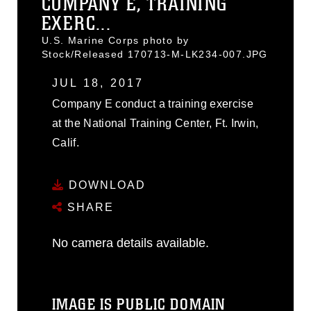
COMPANY E, TRAINING
EXERC...
U.S. Marine Corps photo by
Stock/Released 170713-M-LK234-007.JPG
JUL 18, 2017
Company E conduct a training exercise
at the National Training Center, Ft. Irwin,
Calif.
DOWNLOAD
SHARE
No camera details available.
IMAGE IS PUBLIC DOMAIN