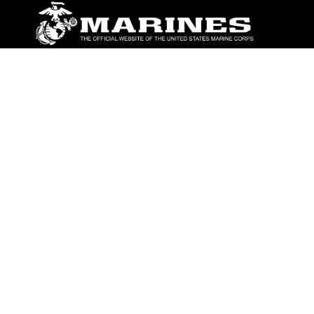
ABOUT
Units
News
Photos
Leaders
Marines
Family
Community Relations
CONNECT
Contact Us
FAQS
Social Media