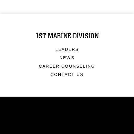
1ST MARINE DIVISION
LEADERS
NEWS
CAREER COUNSELING
CONTACT US