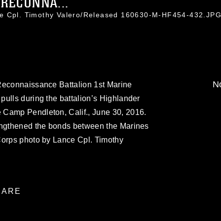
RECONNA...
ce Cpl. Timothy Valero/Released 160630-M-HF454-432.JP
No
Reconnaissance Battalion 1st Marine
ulls during the battalion’s Highlander
 Camp Pendleton, Calif., June 30, 2016.
engthened the bonds between the Marines
Corps photo by Lance Cpl. Timothy
ARE