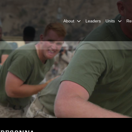
About
Leaders
Units
Re