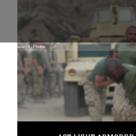
Unit Home
Photos