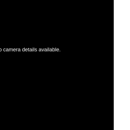
G
 camera details available.