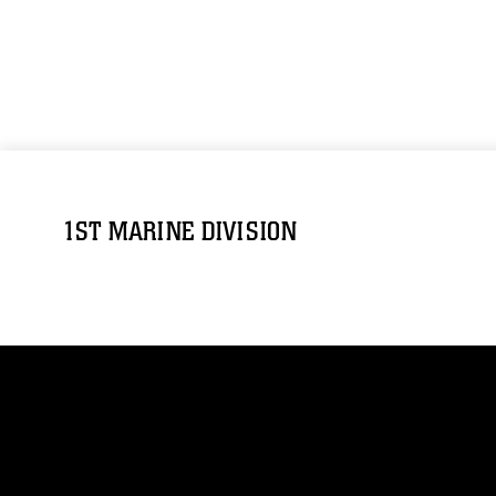
1ST MARINE DIVISION