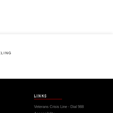
ELING
LINKS
Veterans Crisis Line - Dial 988