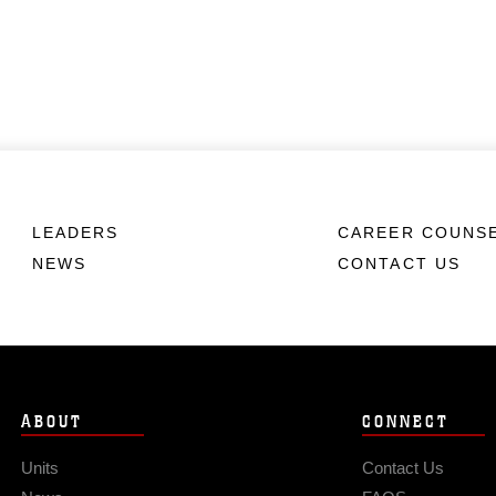
LEADERS
CAREER COUNS
NEWS
CONTACT US
ABOUT
CONNECT
Units
Contact Us