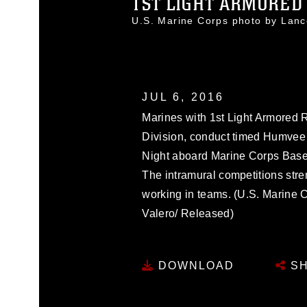
1ST LIGHT ARMORED 
U.S. Marine Corps photo by Lan
JUL 6, 2016
Marines with 1st Light Armored 
Division, conduct timed Humvee p
Night aboard Marine Corps Base
The intramural competitions str
working in teams. (U.S. Marine 
Valero/ Released)
DOWNLOAD
SH