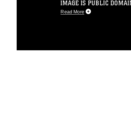
IMAGE IS PUBLIC DOMAI
Read More
This photograph is considered p
release. If you would like to rep
appropriate credit. Further, any
photograph or any other DoD im
guidance found at
https://www.di
pertains to intellectual property 
trademark, including the use of 
slogans), warnings regarding use
appearance of endorsement, and 