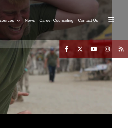
sources
News
Career Counseling
Contact Us