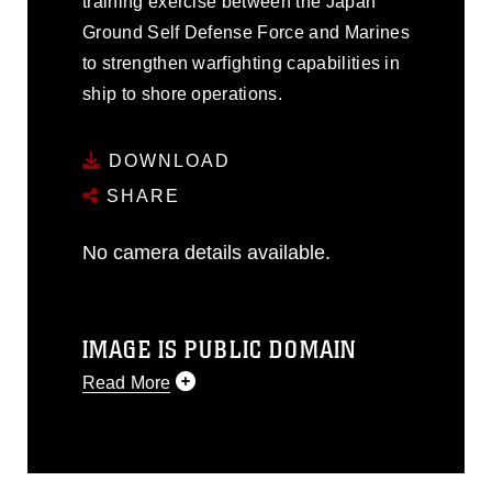
training exercise between the Japan
Ground Self Defense Force and Marines
to strengthen warfighting capabilities in
ship to shore operations.
DOWNLOAD
SHARE
No camera details available.
IMAGE IS PUBLIC DOMAIN
Read More
This photograph is considered public
domain and has been cleared for
release. If you would like to republish