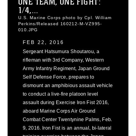
ONE TEAM, ONE FIGHT:
1/4,...
U.S. Marine Corps photo by Cpl. William
Perkins/Released 160212-M-VZ995-
010.JPG
FEB 22, 2016
Sergeant Hatsumura Shoutarou, a
rifleman with 3rd Company, Western
Army Infantry Regiment, Japan Ground
Self Defense Force, prepares to
dismount an amphibious assault vehicle
to conduct a live-fire platoon level
assault during Exercise Iron Fist 2016,
aboard Marine Corps Air Ground
Combat Center Twentynine Palms, Feb.
9, 2016. Iron Fist is an annual, bi-lateral