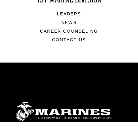
1ST MARINE DIVISION
LEADERS
NEWS
CAREER COUNSELING
CONTACT US
ABOUT