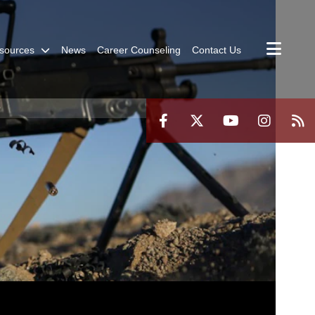
sources
News
Career Counseling
Contact Us