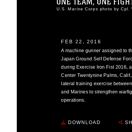
ONE TEAM, ONE FIGHT:
U.S. Marine Corps photo by Cpl
FEB 22, 2016
A machine gunner assigned to t
Japan Ground Self Defense Forc
during Exercise Iron Fist 2016,
Center Twentynine Palms, Calif., 
lateral training exercise betwe
and Marines to strengthen warfigh
operations.
DOWNLOAD
SH