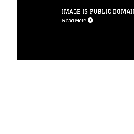
IMAGE IS PUBLIC DOMAI
Read More
This photograph is considered p
release. If you would like to rep
appropriate credit. Further, any
photograph or any other DoD im
guidance found at
https://www.di
pertains to intellectual property 
trademark, including the use of 
slogans), warnings regarding use
appearance of endorsement, and 