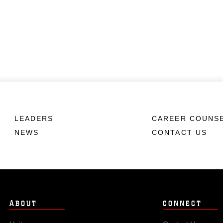
LEADERS
CAREER COUNS
NEWS
CONTACT US
ABOUT
CONNECT