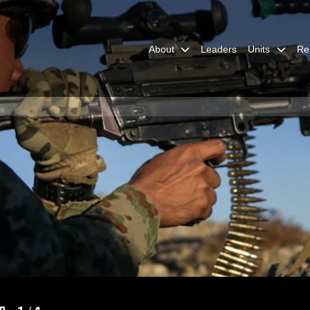
About
Leaders
Units
Re