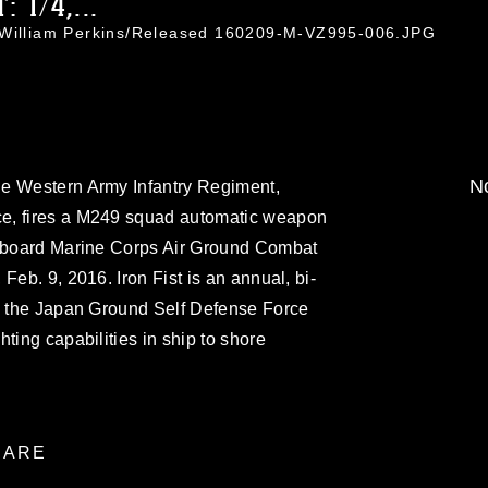
 1/4,...
. William Perkins/Released 160209-M-VZ995-006.JPG
No
he Western Army Infantry Regiment,
e, fires a M249 squad automatic weapon
 aboard Marine Corps Air Ground Combat
Feb. 9, 2016. Iron Fist is an annual, bi-
en the Japan Ground Self Defense Force
ting capabilities in ship to shore
ARE