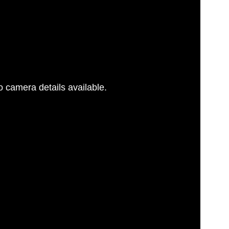
 camera details available.