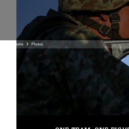
Unit Home
Photos