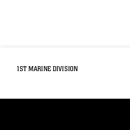
1ST MARINE DIVISION