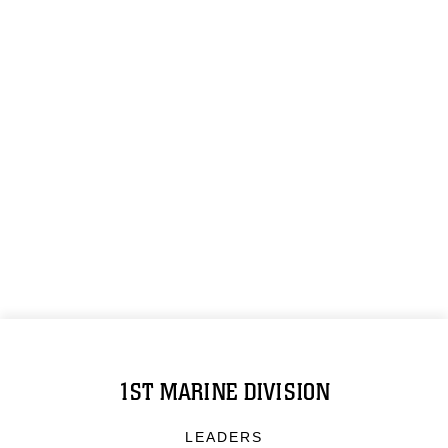
1ST MARINE DIVISION
LEADERS