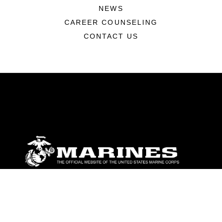
NEWS
CAREER COUNSELING
CONTACT US
ABOUT
Units
News