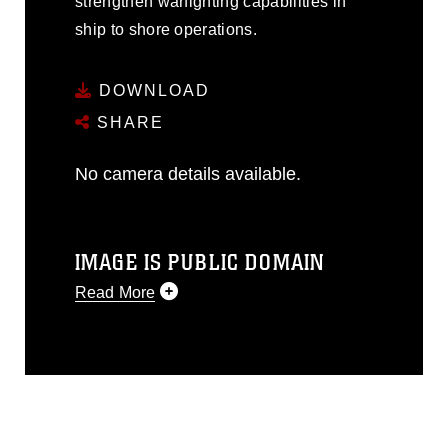
strengthen warfighting capabilities in
ship to shore operations.
DOWNLOAD
SHARE
No camera details available.
IMAGE IS PUBLIC DOMAIN
Read More
This photograph is considered public
domain and has been cleared for
release. If you would like to republish
please give the photographer
appropriate credit. Further, any
commercial or non-commercial use of