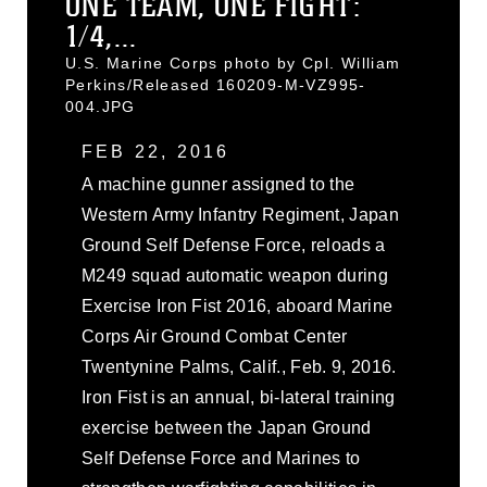
ONE TEAM, ONE FIGHT:
1/4,...
U.S. Marine Corps photo by Cpl. William
Perkins/Released 160209-M-VZ995-
004.JPG
FEB 22, 2016
A machine gunner assigned to the
Western Army Infantry Regiment, Japan
Ground Self Defense Force, reloads a
M249 squad automatic weapon during
Exercise Iron Fist 2016, aboard Marine
Corps Air Ground Combat Center
Twentynine Palms, Calif., Feb. 9, 2016.
Iron Fist is an annual, bi-lateral training
exercise between the Japan Ground
Self Defense Force and Marines to