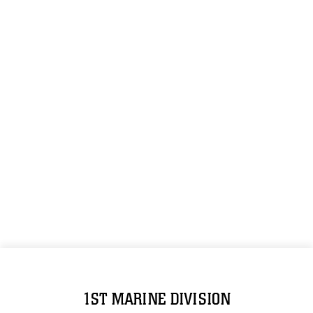
1ST MARINE DIVISION