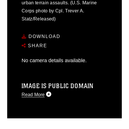
urban terrain assaults. (U.S. Marine
Corps photo by Cpl. Trever A.
Statz/Released)
DOWNLOAD
SHARE
No camera details available.
IMAGE IS PUBLIC DOMAIN
Read More
This photograph is considered public
domain and has been cleared for
release. If you would like to republish
please give the photographer