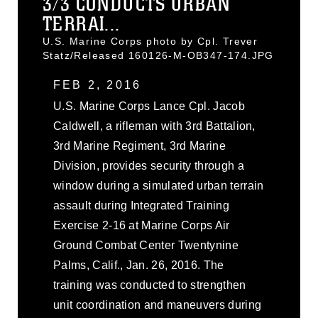
3/3 CONDUCTS URBAN
TERRAI...
U.S. Marine Corps photo by Cpl. Trever
Statz/Released 160126-M-OB347-174.JPG
FEB 2, 2016
U.S. Marine Corps Lance Cpl. Jacob
Caldwell, a rifleman with 3rd Battalion,
3rd Marine Regiment, 3rd Marine
Division, provides security through a
window during a simulated urban terrain
assault during Integrated Training
Exercise 2-16 at Marine Corps Air
Ground Combat Center Twentynine
Palms, Calif., Jan. 26, 2016. The
training was conducted to strengthen
unit coordination and maneuvers during