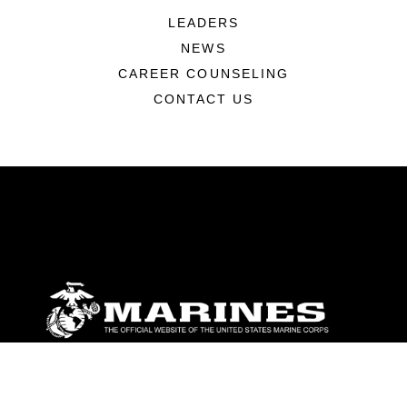
LEADERS
NEWS
CAREER COUNSELING
CONTACT US
ABOUT
Units