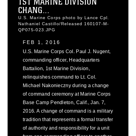
1ST MARINE DIVISION
CHANG...
U.S. Marine Corps photo by Lance Cpl.
Nathaniel Castillo/Released 160107-M-
QP075-023.JPG
FEB 1, 2016
U.S. Marine Corps Col. Paul J. Nugent,
commanding officer, Headquarters
Battalion, 1st Marine Division,
relinquishes command to Lt. Col.
Michael Nakonieczny during a change
of command ceremony at Marine Corps
Base Camp Pendleton, Calif., Jan. 7,
2016. A change of command is a military
tradition that represents a formal transfer
of authority and responsibility for a unit