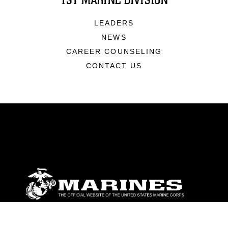
1ST MARINE DIVISION
LEADERS
NEWS
CAREER COUNSELING
CONTACT US
ABOUT