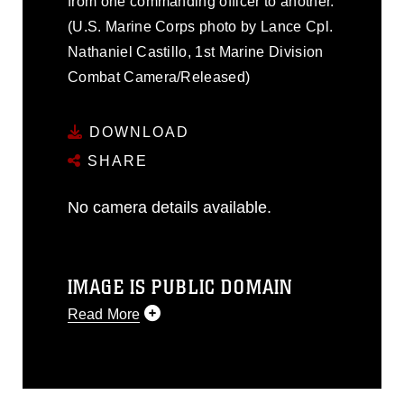
from one commanding officer to another.
(U.S. Marine Corps photo by Lance Cpl.
Nathaniel Castillo, 1st Marine Division
Combat Camera/Released)
DOWNLOAD
SHARE
No camera details available.
IMAGE IS PUBLIC DOMAIN
Read More
This photograph is considered public
domain and has been cleared for
release. If you would like to republish