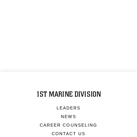
1ST MARINE DIVISION
LEADERS
NEWS
CAREER COUNSELING
CONTACT US