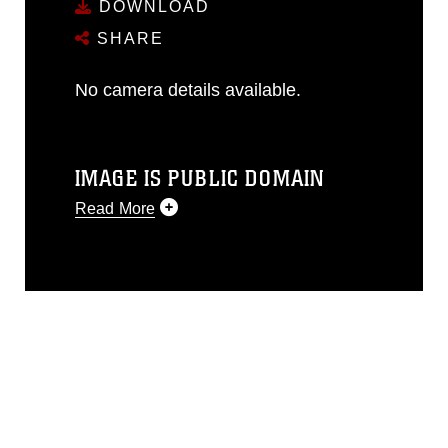
DOWNLOAD
SHARE
No camera details available.
IMAGE IS PUBLIC DOMAIN
Read More
This photograph is considered public
domain and has been cleared for
release. If you would like to republish
please give the photographer
appropriate credit. Further, any
commercial or non-commercial use of
this photograph or any other DoD image
must be made in compliance with
guidance found at
https://www.dma.mil/Services/Visual-