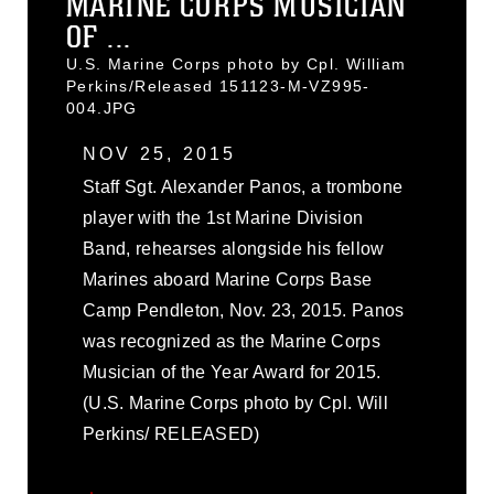
MARINE CORPS MUSICIAN
OF ...
U.S. Marine Corps photo by Cpl. William
Perkins/Released 151123-M-VZ995-
004.JPG
NOV 25, 2015
Staff Sgt. Alexander Panos, a trombone
player with the 1st Marine Division
Band, rehearses alongside his fellow
Marines aboard Marine Corps Base
Camp Pendleton, Nov. 23, 2015. Panos
was recognized as the Marine Corps
Musician of the Year Award for 2015.
(U.S. Marine Corps photo by Cpl. Will
Perkins/ RELEASED)