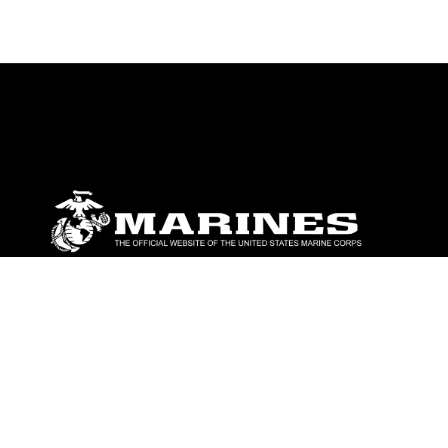
ABOUT
Units
News
Photos
Leaders
Marines