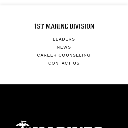
1ST MARINE DIVISION
LEADERS
NEWS
CAREER COUNSELING
CONTACT US