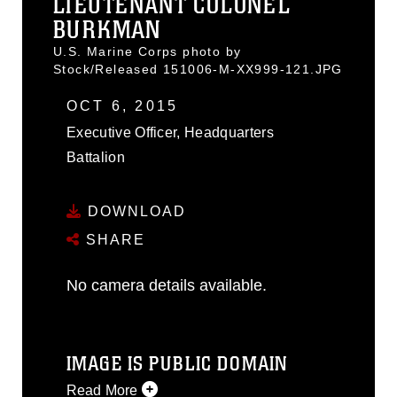
LIEUTENANT COLONEL
BURKMAN
U.S. Marine Corps photo by
Stock/Released 151006-M-XX999-121.JPG
OCT 6, 2015
Executive Officer, Headquarters
Battalion
DOWNLOAD
SHARE
No camera details available.
IMAGE IS PUBLIC DOMAIN
Read More