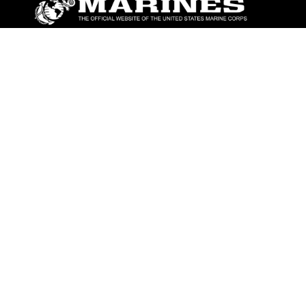
ABOUT
Units
News
Photos
Leaders
Marines
Family
Community Relations
CONNECT
Contact Us
FAQS
Social Media
RSS Feeds