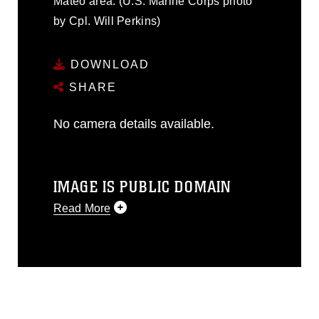
Mateo area. (U.S. Marine Corps photo
by Cpl. Will Perkins)
DOWNLOAD
SHARE
No camera details available.
IMAGE IS PUBLIC DOMAIN
Read More
This photograph is considered public
domain and has been cleared for
release. If you would like to republish
please give the photographer
appropriate credit. Further, any
commercial or non-commercial use of