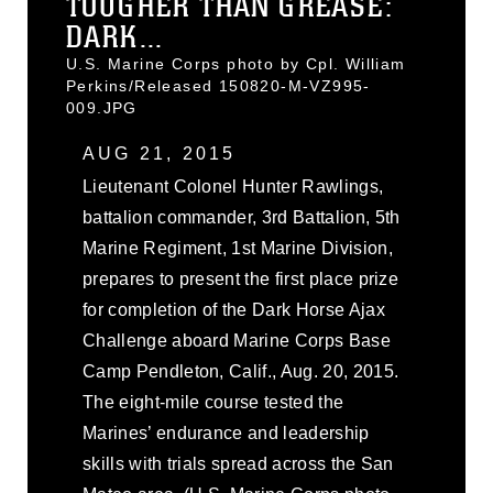
TOUGHER THAN GREASE:
DARK...
U.S. Marine Corps photo by Cpl. William
Perkins/Released 150820-M-VZ995-
009.JPG
AUG 21, 2015
Lieutenant Colonel Hunter Rawlings,
battalion commander, 3rd Battalion, 5th
Marine Regiment, 1st Marine Division,
prepares to present the first place prize
for completion of the Dark Horse Ajax
Challenge aboard Marine Corps Base
Camp Pendleton, Calif., Aug. 20, 2015.
The eight-mile course tested the
Marines’ endurance and leadership
skills with trials spread across the San