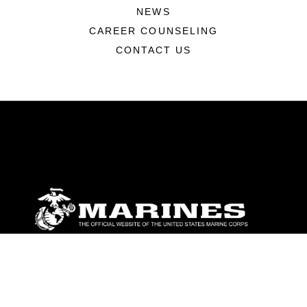
NEWS
CAREER COUNSELING
CONTACT US
ABOUT
Units
News