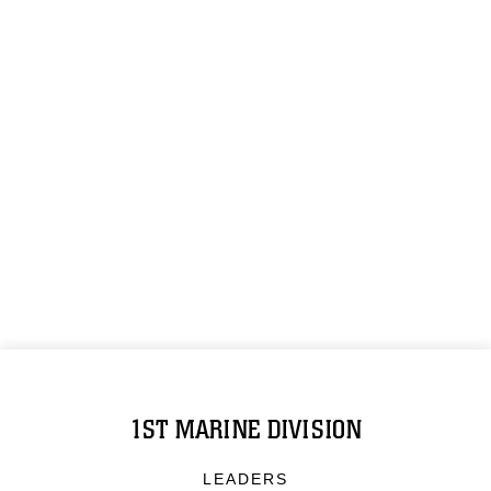
1ST MARINE DIVISION
LEADERS