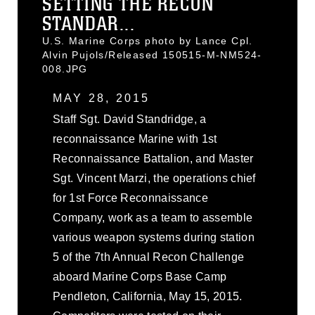
SETTING THE RECON
STANDAR...
U.S. Marine Corps photo by Lance Cpl.
Alvin Pujols/Released 150515-M-NM524-
008.JPG
MAY 28, 2015
Staff Sgt. David Standridge, a
reconnaissance Marine with 1st
Reconnaissance Battalion, and Master
Sgt. Vincent Marzi, the operations chief
for 1st Force Reconnaissance
Company, work as a team to assemble
various weapon systems during station
5 of the 7th Annual Recon Challenge
aboard Marine Corps Base Camp
Pendleton, California, May 15, 2015.