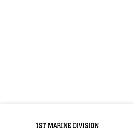
1ST MARINE DIVISION