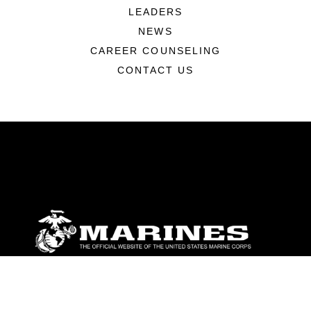
LEADERS
NEWS
CAREER COUNSELING
CONTACT US
ABOUT
Units