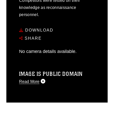
Competitors were tested on their
knowledge as reconnaissance
personnel.
DOWNLOAD
SHARE
No camera details available.
IMAGE IS PUBLIC DOMAIN
Read More
This photograph is considered public
domain and has been cleared for
release. If you would like to republish
please give the photographer
appropriate credit. Further, any