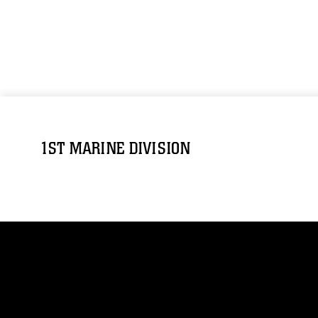
1ST MARINE DIVISION