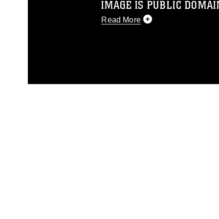
IMAGE IS PUBLIC DOMAI
Read More
This photograph is considered p
release. If you would like to rep
appropriate credit. Further, any
photograph or any other DoD im
guidance found at
https://www.di
pertains to intellectual property 
trademark, including the use of 
slogans), warnings regarding use
appearance of endorsement, and 