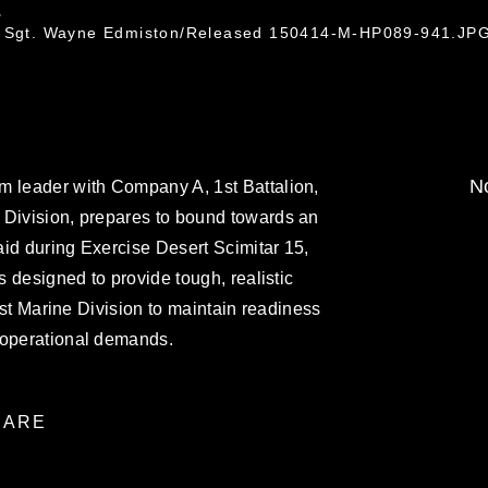
.
ff Sgt. Wayne Edmiston/Released 150414-M-HP089-941.JP
No
m leader with Company A, 1st Battalion,
 Division, prepares to bound towards an
id during Exercise Desert Scimitar 15,
is designed to provide tough, realistic
 1st Marine Division to maintain readiness
 operational demands.
ARE