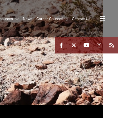
sources
News
Career Counseling
Contact Us