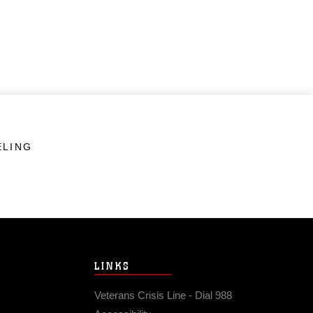
ELING
LINKS
Veterans Crisis Line - Dial 988