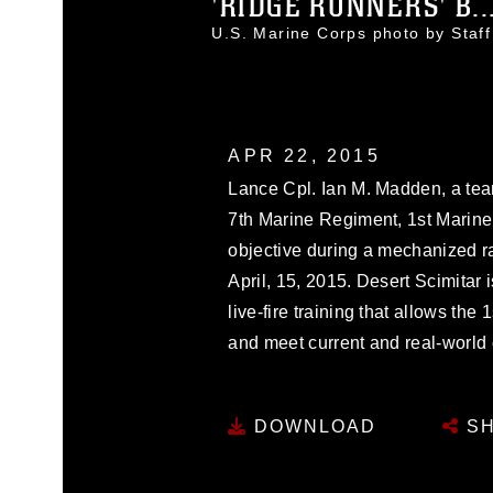
'RIDGE RUNNERS' B..
U.S. Marine Corps photo by Sta
APR 22, 2015
Lance Cpl. Ian M. Madden, a tea
7th Marine Regiment, 1st Marine
objective during a mechanized ra
April, 15, 2015. Desert Scimitar 
live-fire training that allows the
and meet current and real-world
DOWNLOAD
SH