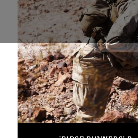
Unit Home
Photos