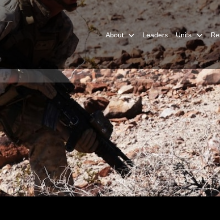
About
Leaders
Units
Re