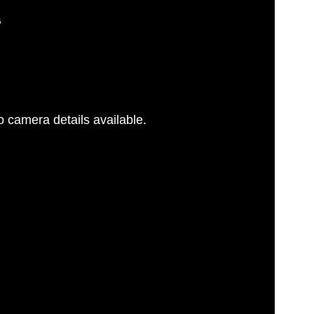
G
 camera details available.