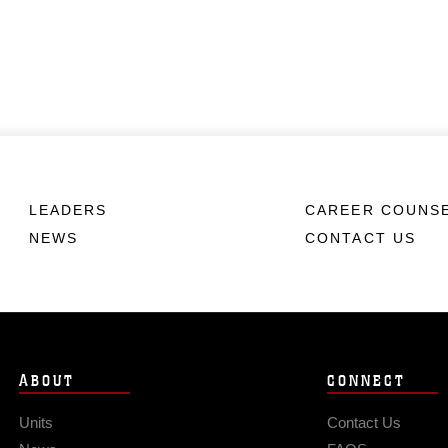
LEADERS
CAREER COUNS
NEWS
CONTACT US
ABOUT
CONNECT
Units
Contact Us