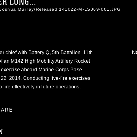
R LONG...
. Joshua Murray/Released 141022-M-LS369-001.JPG
No
 chief with Battery Q, 5th Battalion, 11th
f an M142 High Mobility Artillery Rocket
ng exercise aboard Marine Corps Base
22, 2014. Conducting live-fire exercises
 fire effectively in future operations.
ARE
N