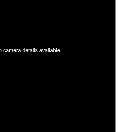
 camera details available.