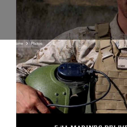
Unit Home
Photos