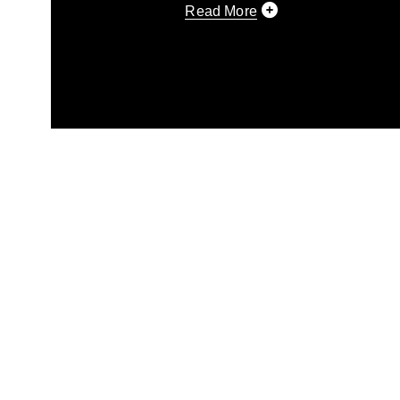
Read More
This photograph is considered p
release. If you would like to rep
appropriate credit. Further, any
photograph or any other DoD im
guidance found at
https://www.di
pertains to intellectual property 
trademark, including the use of 
slogans), warnings regarding use
appearance of endorsement, and 