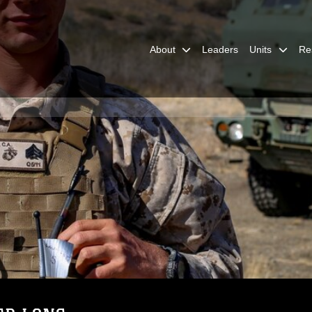
About
Leaders
Units
Re