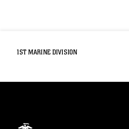
1ST MARINE DIVISION