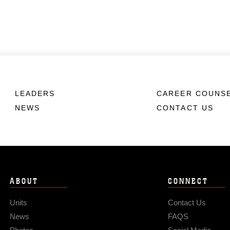
LEADERS
CAREER COUNS
NEWS
CONTACT US
ABOUT
CONNECT
Units
Contact Us
News
FAQS