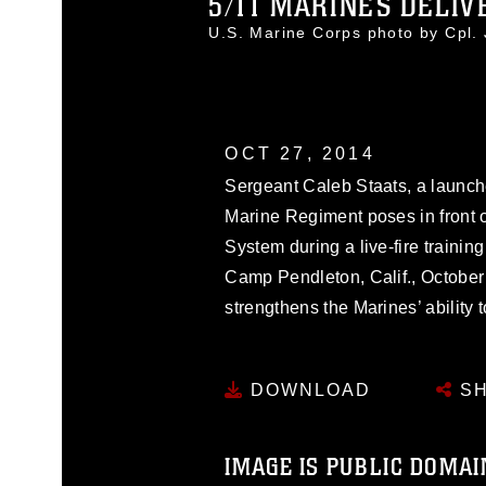
5/11 MARINES DELIVE
U.S. Marine Corps photo by Cpl
OCT 27, 2014
Sergeant Caleb Staats, a launcher
Marine Regiment poses in front o
System during a live-fire traini
Camp Pendleton, Calif., October 
strengthens the Marines’ ability to
DOWNLOAD
SH
IMAGE IS PUBLIC DOMAI