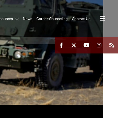
sources
News
Career Counseling
Contact Us