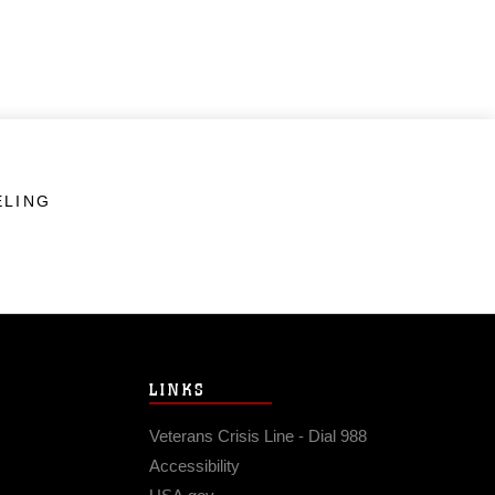
ELING
LINKS
Veterans Crisis Line - Dial 988
Accessibility