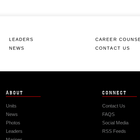
LEADERS
CAREER COUNS
NEWS
CONTACT US
ABOUT
CONNECT
Units
Contact Us
News
FAQS
Photos
Social Media
Leaders
RSS Feeds
Marines