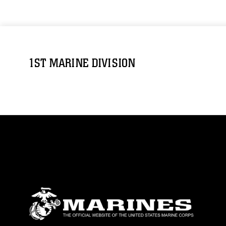
1ST MARINE DIVISION