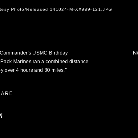
rtesy Photo/Released 141024-M-XX999-121.JPG
No
se Commander's USMC Birthday
Pack Marines ran a combined distance
y over 4 hours and 30 miles."
ARE
N