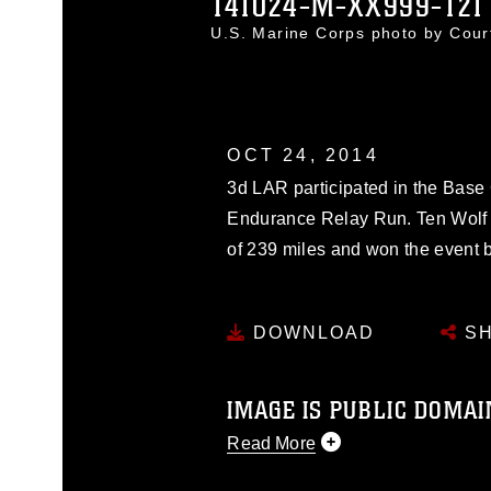
141024-M-XX999-121
U.S. Marine Corps photo by Cou
OCT 24, 2014
3d LAR participated in the Ba
Endurance Relay Run. Ten Wolf 
of 239 miles and won the event b
DOWNLOAD
SH
IMAGE IS PUBLIC DOMAI
Read More