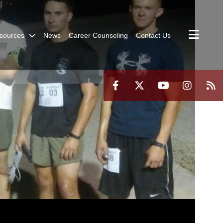
sources
News
Career Counseling
Contact Us