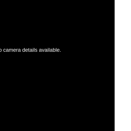
 camera details available.