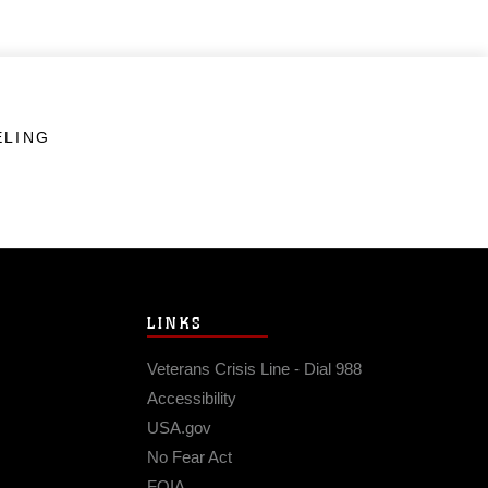
ELING
LINKS
Veterans Crisis Line - Dial 988
Accessibility
USA.gov
No Fear Act
FOIA