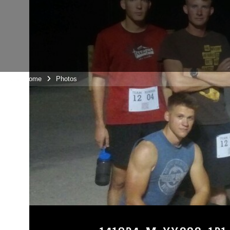
Unit Home
Photos