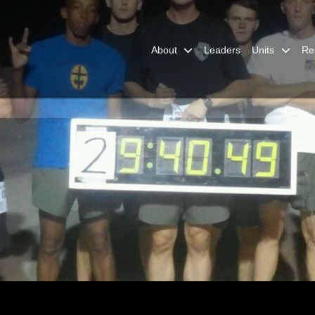
About
Leaders
Units
Re