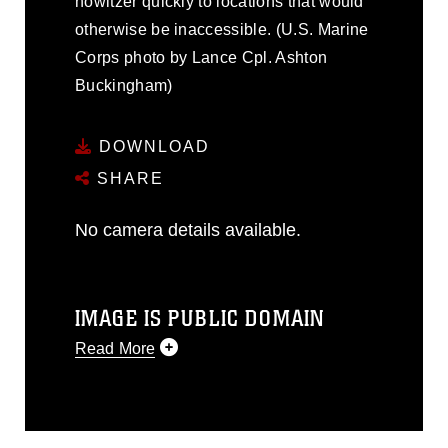
howitzer quickly to locations that would
otherwise be inaccessible. (U.S. Marine
Corps photo by Lance Cpl. Ashton
Buckingham)
DOWNLOAD
SHARE
No camera details available.
IMAGE IS PUBLIC DOMAIN
Read More
This photograph is considered public
domain and has been cleared for
release. If you would like to republish