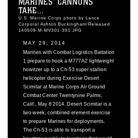
MARINES' CANNONS
TAKE...
U.S. Marine Corps photo by Lance
Corporal Ashton Buckingham/Released
140509-M-MV301-391.JPG
MAY 29, 2014
Marines with Combat Logistics Battalion
1 prepare to hook a M777A2 lightweight
howitzer up to a Ch-53 super stallion
helicopter during Exercise Desert
Scimitar at Marine Corps Air Ground
Combat Center Twentynine Palms,
Calif., May 8 2014. Desert Scimitar is a
two-week, combined-element exercise
to prepare Marines for deployments.
The Ch-53 is able to transport a