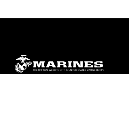
ABOUT
Units
News
Photos
Leaders
Marines