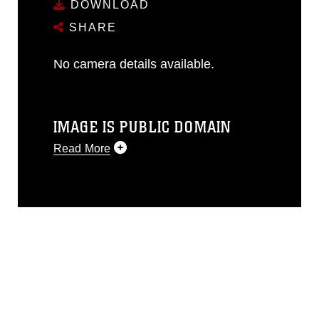
DOWNLOAD
SHARE
No camera details available.
IMAGE IS PUBLIC DOMAIN
Read More
This photograph is considered public
domain and has been cleared for
release. If you would like to republish
please give the photographer
appropriate credit. Further, any
commercial or non-commercial use of
this photograph or any other DoD image
must be made in compliance with
guidance found at
https://www.dma.mil/Services/Visual-