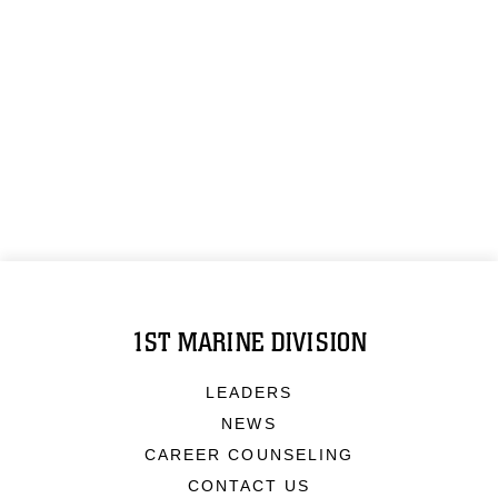
1ST MARINE DIVISION
LEADERS
NEWS
CAREER COUNSELING
CONTACT US