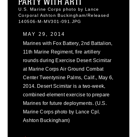
PARTY WITH ARTI
U.S. Marine Corps photo by Lance
Corporal Ashton Buckingham/Released
140506-M-MV301-091.JPG
MAY 29, 2014
Marines with Fox Battery, 2nd Battalion,
11th Marine Regiment, fire artillery
rounds during Exercise Desert Scimitar
at Marine Corps Air Ground Combat
Center Twentynine Palms, Calif., May 6,
2014. Desert Scimitar is a two-week,
combined-element exercise to prepare
Marines for future deployments. (U.S.
Marine Corps photo by Lance Cpl.
Ashton Buckingham)